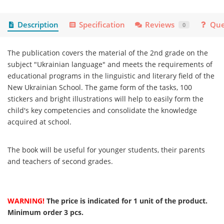
Description
Specification
Reviews
Que
0
The publication covers the material of the 2nd grade on the
subject "Ukrainian language" and meets the requirements of
educational programs in the linguistic and literary field of the
New Ukrainian School. The game form of the tasks, 100
stickers and bright illustrations will help to easily form the
child's key competencies and consolidate the knowledge
acquired at school.
The book will be useful for younger students, their parents
and teachers of second grades.
WARNING!
The price is indicated for 1 unit of the product.
Minimum order 3 pcs.