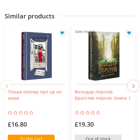
Similar products
Sales leader!
Тільки нікому про це не
Володар перснів.
кажи
Братство персня. Книга 1
£16.80
£19.30
To the cart
Out of stock