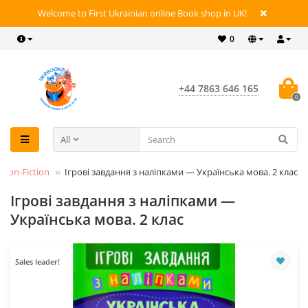
Welcome to First Ukrainian online Book shop in UK!
0
+44 7863 646 165
0
All
Non-Fiction
Ігрові завдання з наліпками — Українська мова. 2 клас
Ігрові завдання з наліпками —
Українська мова. 2 клас
Sales leader!