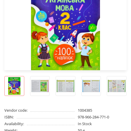
Vendor code:
1004385
ISBN:
978-966-284-771-0
Availability:
In Stock
Weight:
50 g