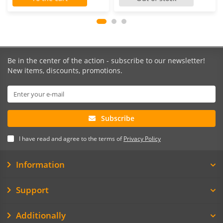
Be in the center of the action - subscribe to our newsletter!
New items, discounts, promotions.
Subscribe
I have read and agree to the terms of
Privacy Policy
Information
Support
Additionally