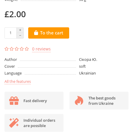
£2.00
To the cart
0 reviews
Author
Сікора Ю.
Cover
soft
Language
Ukrainian
All the features
The best goods
Fast delivery
from Ukraine
Individual orders
are possible