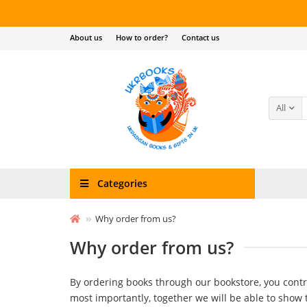
About us
How to order?
Contact us
All
Categories
Why order from us?
Why order from us?
By ordering books through our bookstore, you cont
most importantly, together we will be able to show 