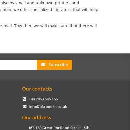
t also by small and unknown printers and
nian, we offer specialized literature that will help
-mail. Together, we will make sure that there will
Subscribe
Our contacts
+44 7863 646 165
info@ukrbooks.co.uk
Our address
167-169 Great Portland Street , 5th