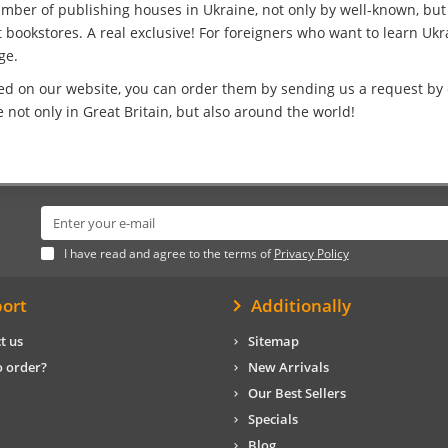
umber of publishing houses in Ukraine, not only by well-known, bu
bookstores. A real exclusive! For foreigners who want to learn Ukrai
ge.
ed on our website, you can order them by sending us a request by e
not only in Great Britain, but also around the world!
I have read and agree to the terms of
Privacy Policy
ort
Additionally
t us
Sitemap
 order?
New Arrivals
Our Best Sellers
Specials
Blog