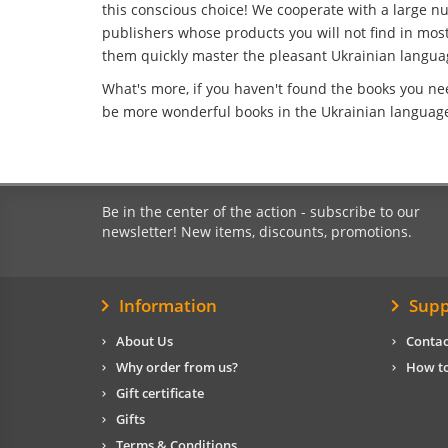
this conscious choice! We cooperate with a large n
publishers whose products you will not find in most 
them quickly master the pleasant Ukrainian langua
What's more, if you haven't found the books you ne
be more wonderful books in the Ukrainian language 
Be in the center of the action - subscribe to our
newsletter! New items, discounts, promotions.
Information
Supp
About Us
Contac
Why order from us?
How to
Gift certificate
Gifts
Terms & Conditions