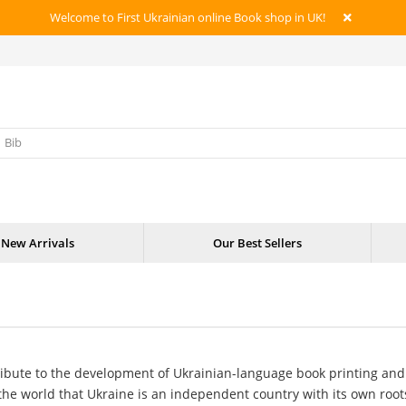
Welcome to First Ukrainian online Book shop in UK!
New Arrivals
Our Best Sellers
ribute to the development of Ukrainian-language book printing an
the world that Ukraine is an independent country with its own roots