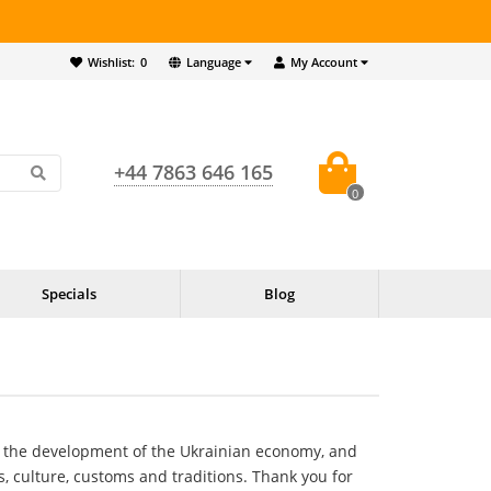
Wishlist:
0
Language
My Account
+44 7863 646 165
0
Specials
Blog
d the development of the Ukrainian economy, and
, culture, customs and traditions. Thank you for