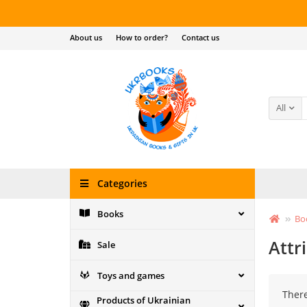
About us
How to order?
Contact us
All
Categories
Books
Bo
Attr
Sale
Toys and games
There
Products of Ukrainian