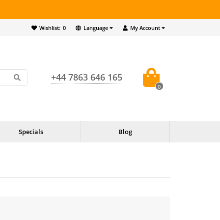
Wishlist:
0
Language
My Account
+44 7863 646 165
0
Specials
Blog