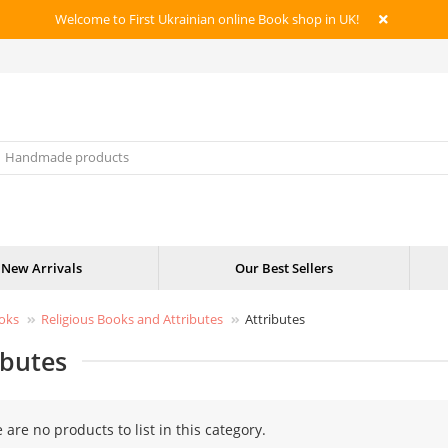
Welcome to First Ukrainian online Book shop in UK!
New Arrivals
Our Best Sellers
oks
Religious Books and Attributes
Attributes
ibutes
 are no products to list in this category.