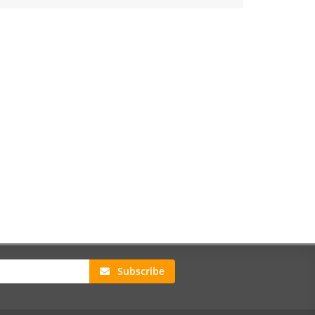
Subscribe