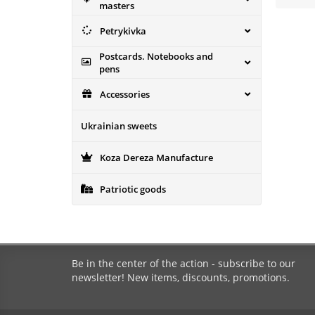
masters
Petrykivka
Postcards. Notebooks and
pens
Accessories
Ukrainian sweets
Koza Dereza Manufacture
Patriotic goods
Be in the center of the action - subscribe to our
newsletter! New items, discounts, promotions.