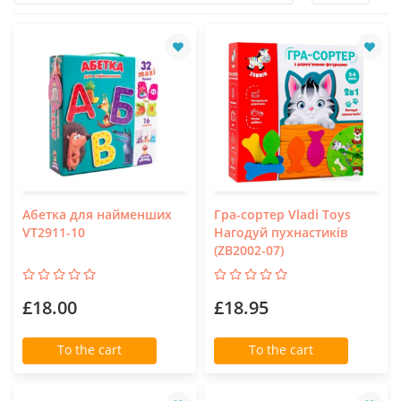
Абетка для найменших
Гра-сортер Vladi Toys
VT2911-10
Нагодуй пухнастиків
(ZB2002-07)
£18.00
£18.95
To the cart
To the cart