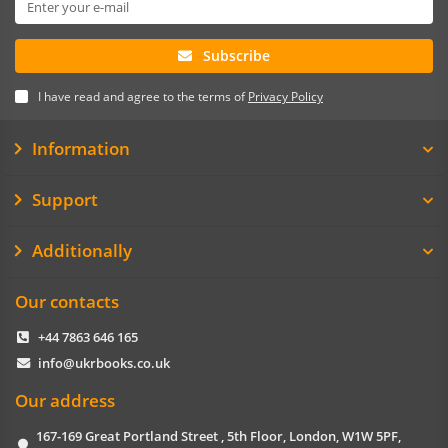
Subscribe
I have read and agree to the terms of
Privacy Policy
Information
Support
Additionally
Our contacts
+44 7863 646 165
info@ukrbooks.co.uk
Our address
167-169 Great Portland Street , 5th Floor, London, W1W 5PF,