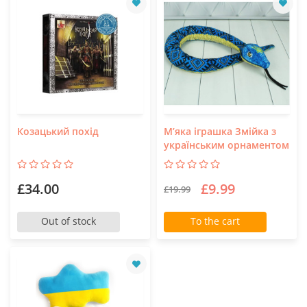
Козацький похід
М’яка іграшка Змійка з
українським орнаментом
£34.00
£9.99
£19.99
Out of stock
To the cart