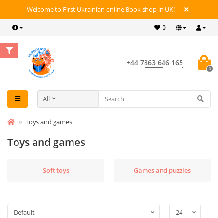
Welcome to First Ukrainian online Book shop in UK!
0
+44 7863 646 165
0
All
Toys and games
Toys and games
Soft toys
Games and puzzles