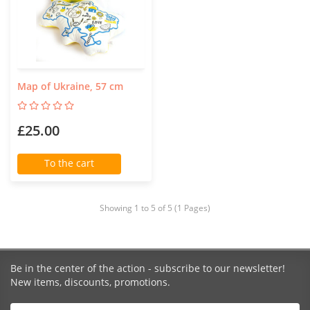
Map of Ukraine, 57 cm
£25.00
To the cart
Showing 1 to 5 of 5 (1 Pages)
Be in the center of the action - subscribe to our newsletter!
New items, discounts, promotions.