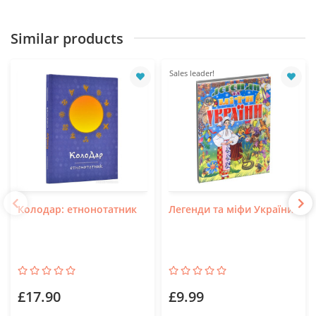
Similar products
Sales leader!
Колодар: етнонотатник
Легенди та міфи України
£17.90
£9.99