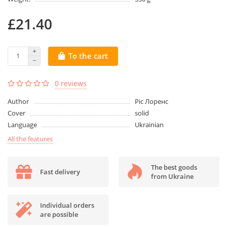
£21.40
To the cart
0 reviews
Author
Ріс Лоренс
Cover
solid
Language
Ukrainian
All the features
The best goods
Fast delivery
from Ukraine
Individual orders
are possible