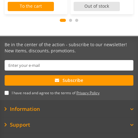
To the cart
Out of stock
Be in the center of the action - subscribe to our newsletter!
New items, discounts, promotions.
Subscribe
I have read and agree to the terms of
Privacy Policy
Information
Support