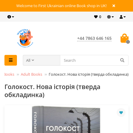
Welcome to First Ukrainian online Book shop in UK!
0
+44 7863 646 165
0
All
Books
Adult Books
Голокост. Нова історія (тверда обкладинка)
Голокост. Нова історія (тверда
обкладинка)