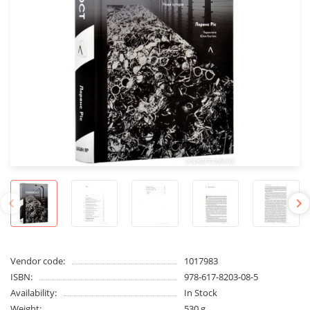
Vendor code:
1017983
ISBN:
978-617-8203-08-5
Availability:
In Stock
Weight:
530 g