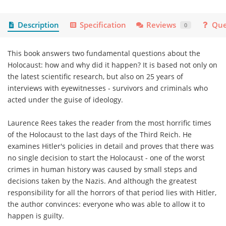
Description
Specification
Reviews
Que
0
This book answers two fundamental questions about the
Holocaust: how and why did it happen? It is based not only on
the latest scientific research, but also on 25 years of
interviews with eyewitnesses - survivors and criminals who
acted under the guise of ideology.
Laurence Rees takes the reader from the most horrific times
of the Holocaust to the last days of the Third Reich. He
examines Hitler's policies in detail and proves that there was
no single decision to start the Holocaust - one of the worst
crimes in human history was caused by small steps and
decisions taken by the Nazis. And although the greatest
responsibility for all the horrors of that period lies with Hitler,
the author convinces: everyone who was able to allow it to
happen is guilty.