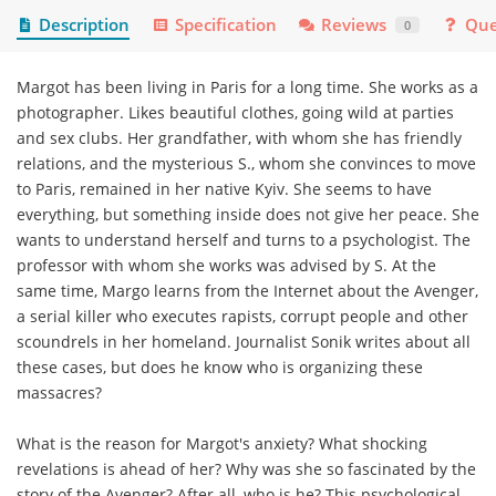
Description
Specification
Reviews
Que
0
Margot has been living in Paris for a long time. She works as a
photographer. Likes beautiful clothes, going wild at parties
and sex clubs. Her grandfather, with whom she has friendly
relations, and the mysterious S., whom she convinces to move
to Paris, remained in her native Kyiv. She seems to have
everything, but something inside does not give her peace. She
wants to understand herself and turns to a psychologist. The
professor with whom she works was advised by S. At the
same time, Margo learns from the Internet about the Avenger,
a serial killer who executes rapists, corrupt people and other
scoundrels in her homeland. Journalist Sonik writes about all
these cases, but does he know who is organizing these
massacres?
What is the reason for Margot's anxiety? What shocking
revelations is ahead of her? Why was she so fascinated by the
story of the Avenger? After all, who is he? This psychological