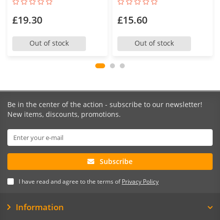
£19.30
£15.60
Out of stock
Out of stock
Be in the center of the action - subscribe to our newsletter!
New items, discounts, promotions.
Subscribe
I have read and agree to the terms of
Privacy Policy
Information