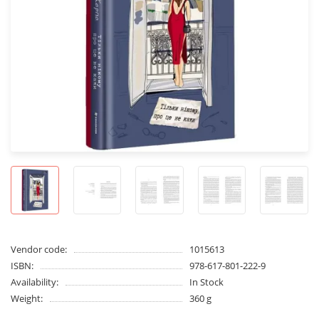
Vendor code:
1015613
ISBN:
978-617-801-222-9
Availability:
In Stock
Weight:
360 g