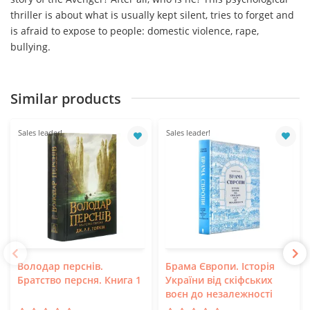
thriller is about what is usually kept silent, tries to forget and
is afraid to expose to people: domestic violence, rape,
bullying.
Similar products
Sales leader!
Sales leader!
Володар перснів.
Брама Європи. Історія
Братство персня. Книга 1
України від скіфських
воєн до незалежності