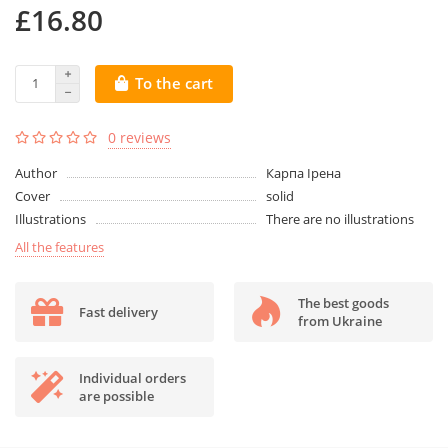
£16.80
To the cart
0 reviews
Author
Карпа Ірена
Cover
solid
Illustrations
There are no illustrations
All the features
The best goods
Fast delivery
from Ukraine
Individual orders
are possible