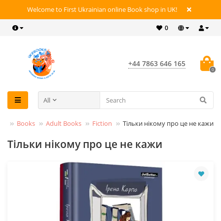
Welcome to First Ukrainian online Book shop in UK!
0
+44 7863 646 165
0
All
Books
Adult Books
Fiction
Тільки нікому про це не кажи
Тільки нікому про це не кажи