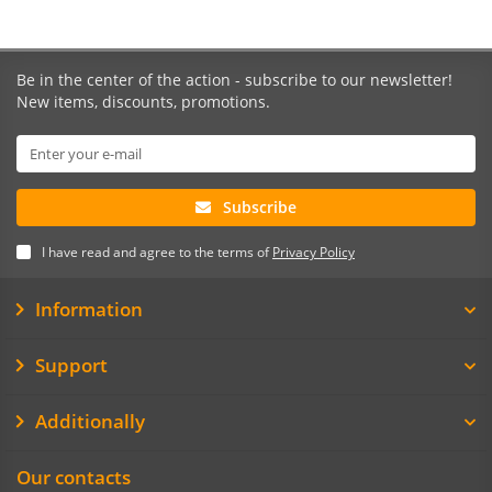
Be in the center of the action - subscribe to our newsletter!
New items, discounts, promotions.
Subscribe
I have read and agree to the terms of
Privacy Policy
Information
Support
Additionally
Our contacts