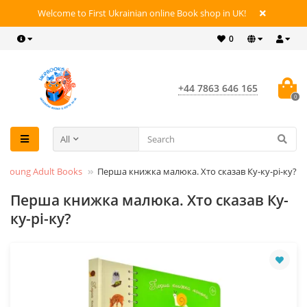
Welcome to First Ukrainian online Book shop in UK!
0
+44 7863 646 165
0
All
 & Young Adult Books
Перша книжка малюка. Хто сказав Ку-ку-рі-ку?
Перша книжка малюка. Хто сказав Ку-
ку-рі-ку?