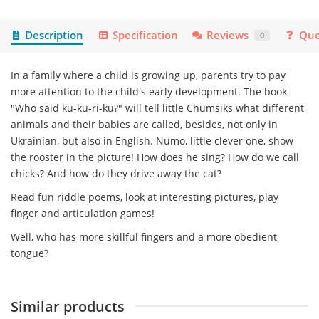
Description
Specification
Reviews
Que
0
In a family where a child is growing up, parents try to pay
more attention to the child's early development. The book
"Who said ku-ku-ri-ku?" will tell little Chumsiks what different
animals and their babies are called, besides, not only in
Ukrainian, but also in English. Numo, little clever one, show
the rooster in the picture! How does he sing? How do we call
chicks? And how do they drive away the cat?
Read fun riddle poems, look at interesting pictures, play
finger and articulation games!
Well, who has more skillful fingers and a more obedient
tongue?
Similar products