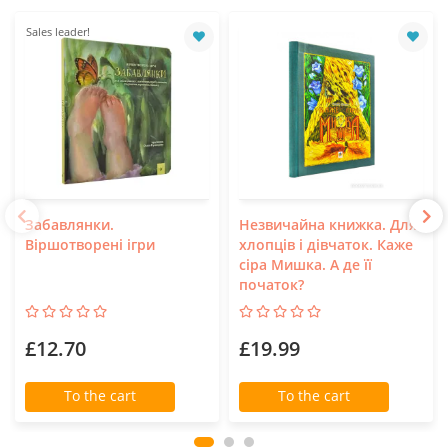
Sales leader!
Забавлянки.
Незвичайна книжка. Для
Віршотворені ігри
хлопців і дівчаток. Каже
сіра Мишка. А де її
початок?
£12.70
£19.99
To the cart
To the cart