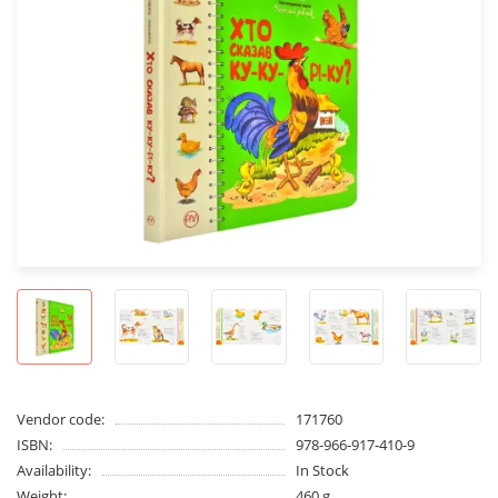
Vendor code:
171760
ISBN:
978-966-917-410-9
Availability:
In Stock
Weight:
460 g