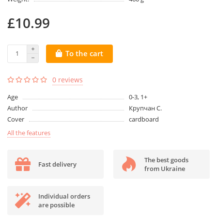
£10.99
To the cart
0 reviews
Age
0-3, 1+
Author
Крупчан С.
Cover
cardboard
All the features
The best goods
Fast delivery
from Ukraine
Individual orders
are possible