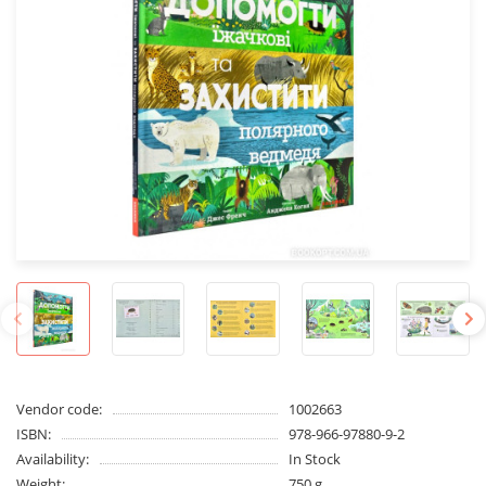
Vendor code:
1002663
ISBN:
978-966-97880-9-2
Availability:
In Stock
Weight:
750 g