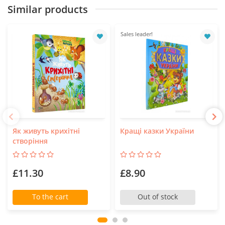
Similar products
Sales leader!
Як живуть крихітні
Кращі казки України
створіння
£11.30
£8.90
To the cart
Out of stock