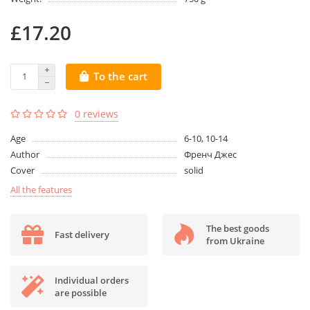
£17.20
To the cart
0 reviews
Age
6-10, 10-14
Author
Френч Джес
Cover
solid
All the features
The best goods
Fast delivery
from Ukraine
Individual orders
are possible