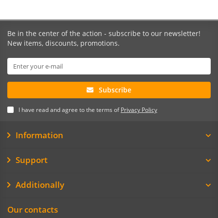
Be in the center of the action - subscribe to our newsletter!
New items, discounts, promotions.
Subscribe
I have read and agree to the terms of
Privacy Policy
Information
Support
Additionally
Our contacts