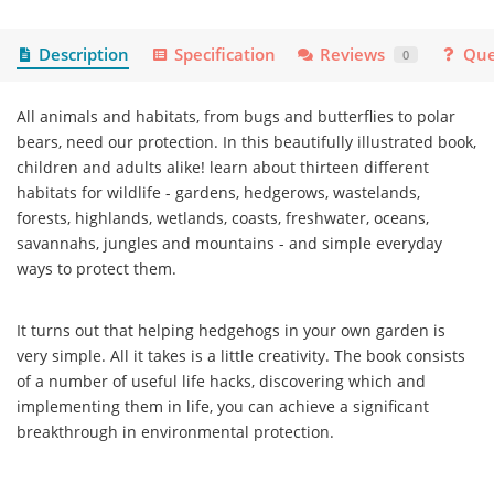
Description
Specification
Reviews
Que
0
All animals and habitats, from bugs and butterflies to polar
bears, need our protection. In this beautifully illustrated book,
children and adults alike! learn about thirteen different
habitats for wildlife - gardens, hedgerows, wastelands,
forests, highlands, wetlands, coasts, freshwater, oceans,
savannahs, jungles and mountains - and simple everyday
ways to protect them.
It turns out that helping hedgehogs in your own garden is
very simple. All it takes is a little creativity. The book consists
of a number of useful life hacks, discovering which and
implementing them in life, you can achieve a significant
breakthrough in environmental protection.