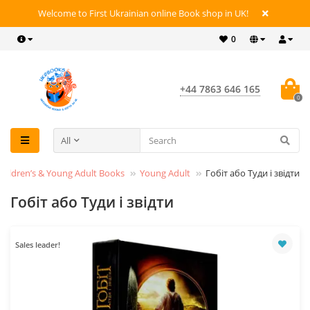
Welcome to First Ukrainian online Book shop in UK!
0
+44 7863 646 165
0
All
Children’s & Young Adult Books
Young Adult
Гобіт або Туди і звідти
Гобіт або Туди і звідти
Sales leader!