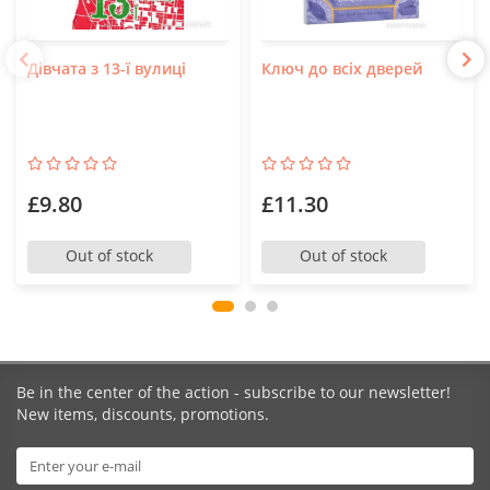
Дівчата з 13-ї вулиці
Ключ до всіх дверей
£9.80
£11.30
Out of stock
Out of stock
Be in the center of the action - subscribe to our newsletter!
New items, discounts, promotions.