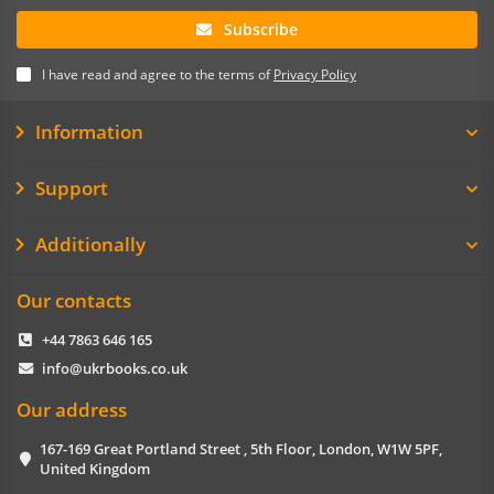
Subscribe
I have read and agree to the terms of
Privacy Policy
Information
Support
Additionally
Our contacts
+44 7863 646 165
info@ukrbooks.co.uk
Our address
167-169 Great Portland Street , 5th Floor, London, W1W 5PF,
United Kingdom