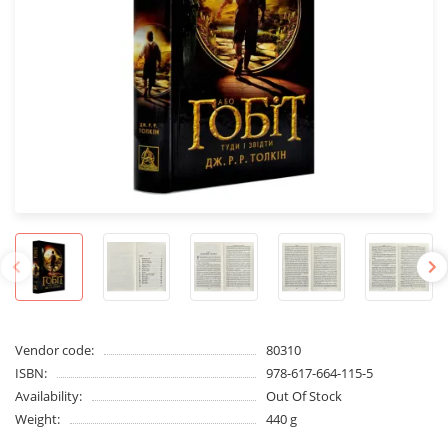
Vendor code:
80310
ISBN:
978-617-664-115-5
Availability:
Out Of Stock
Weight:
440 g