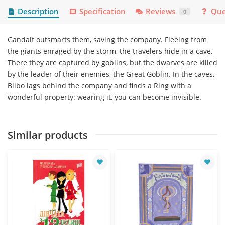
Description
Specification
Reviews
Que
0
Gandalf outsmarts them, saving the company. Fleeing from
the giants enraged by the storm, the travelers hide in a cave.
There they are captured by goblins, but the dwarves are killed
by the leader of their enemies, the Great Goblin. In the caves,
Bilbo lags behind the company and finds a Ring with a
wonderful property: wearing it, you can become invisible.
Similar products