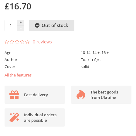
£16.70
Out of stock
0 reviews
Age
10-14, 14 +, 16 +
Author
Толкін Дж.
Cover
solid
All the features
The best goods
Fast delivery
from Ukraine
Individual orders
are possible