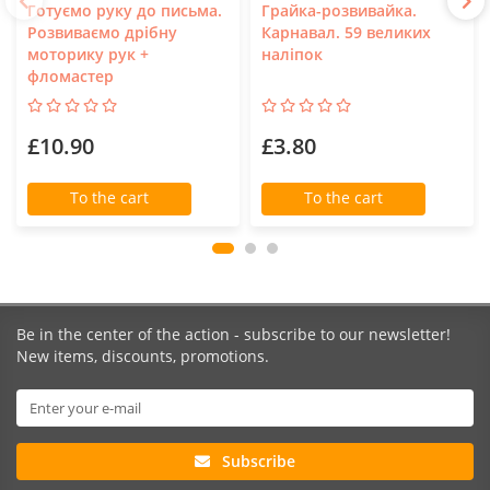
Готуємо руку до письма.
Грайка-розвивайка.
Розвиваємо дрібну
Карнавал. 59 великих
моторику рук +
наліпок
фломастер
£10.90
£3.80
To the cart
To the cart
Be in the center of the action - subscribe to our newsletter!
New items, discounts, promotions.
Subscribe