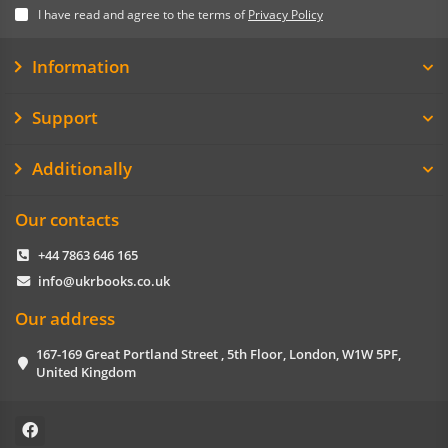
I have read and agree to the terms of
Privacy Policy
Information
Support
Additionally
Our contacts
+44 7863 646 165
info@ukrbooks.co.uk
Our address
167-169 Great Portland Street , 5th Floor, London, W1W 5PF,
United Kingdom