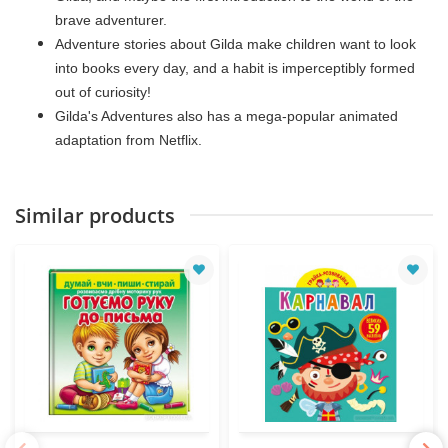
brave adventurer.
Adventure stories about Gilda make children want to look
into books every day, and a habit is imperceptibly formed
out of curiosity!
Gilda's Adventures also has a mega-popular animated
adaptation from Netflix.
Similar products