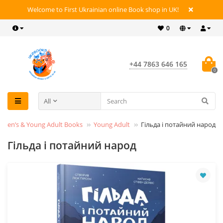
Welcome to First Ukrainian online Book shop in UK!
0
+44 7863 646 165
0
All
ldren’s & Young Adult Books
Young Adult
Гільда і потайний народ
Гільда і потайний народ