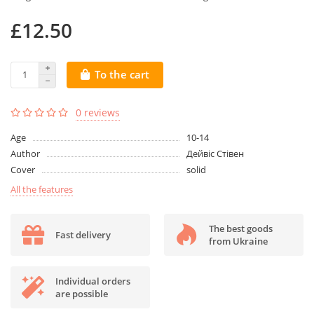
£12.50
To the cart
0 reviews
Age
10-14
Author
Дейвіс Стівен
Cover
solid
All the features
The best goods
Fast delivery
from Ukraine
Individual orders
are possible