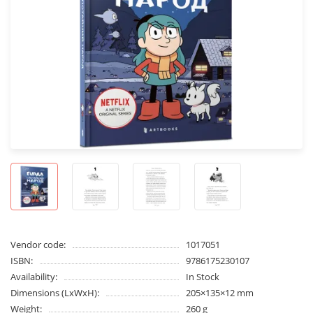
Vendor code:
1017051
ISBN:
9786175230107
Availability:
In Stock
Dimensions (LxWxH):
205×135×12 mm
Weight:
260 g