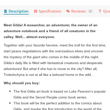
Description
Specification
Reviews
Que
0
Meet Gilda! A researcher, an adventurer, the owner of an
adventure notebook and a friend of all creatures in the
valley. Well... almost everyone.
Together with your favorite heroine, meet the troll for the first time,
start peace negotiations with the overzealous elves and uncover
the mystery of the giant who comes in the middle of the night.
Gilda's daily life is filled with fantastical creatures and desperate
adventures! But what if she has to move to the city? After all,
Troleshchyna is not at all like a beloved home in the wild...
Why should you buy:
The first Gilda art book is based on Luke Pearson's popular
Gilda and the Secret People comic book series.
This book will be the perfect addition to the comics about
Gilda, and maybe the first introduction to the world of the