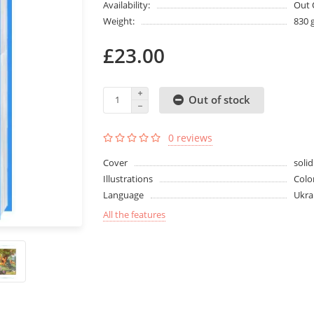
Availability:
Out 
Weight:
830 
£23.00
Out of stock
0 reviews
Cover
solid
Illustrations
Colo
Language
Ukra
All the features