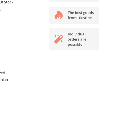
Of Stock
g
The best goods
from Ukraine
Individual
orders are
possible
red
inian