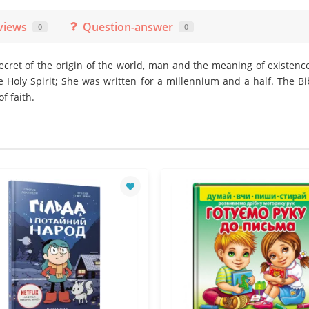
views
Question-answer
0
0
secret of the origin of the world, man and the meaning of existence.
e Holy Spirit; She was written for a millennium and a half. The Bi
f faith.