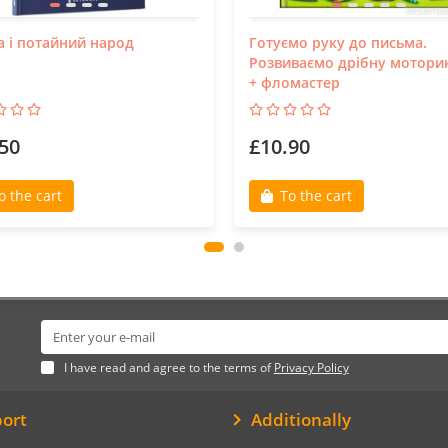
а і потайний народ
Готуємо руку до письма.
Розвиваємо дрібну мотори
+ фломастер
50
£10.90
o the cart
To the cart
I have read and agree to the terms of
Privacy Policy
ort
Additionally