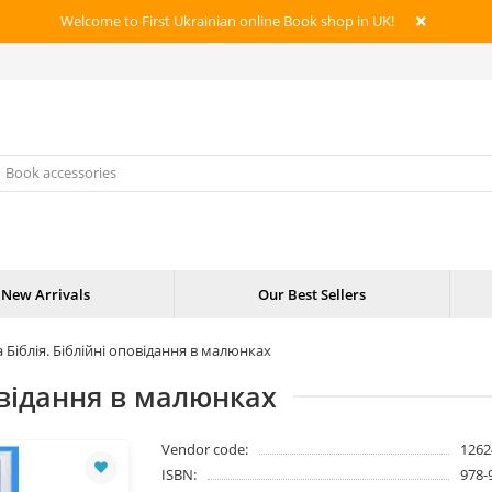
Welcome to First Ukrainian online Book shop in UK!
New Arrivals
Our Best Sellers
 Біблія. Біблійні оповідання в малюнках
овідання в малюнках
Vendor code:
1262
ISBN:
978-