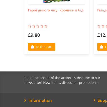
Герої дикого лісу. Кролики в біді
Гільд
£9.80
£12.
To the cart
T
Be in the center of the action - subscribe to our
newsletter! New items, discounts, promotions.
Information
Supp