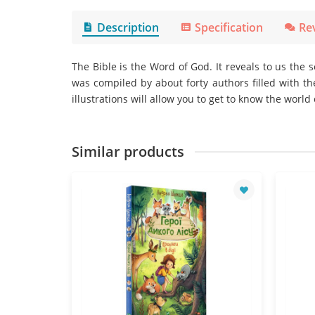
Description
Specification
Re
The Bible is the Word of God. It reveals to us the 
was compiled by about forty authors filled with th
illustrations will allow you to get to know the world o
Similar products