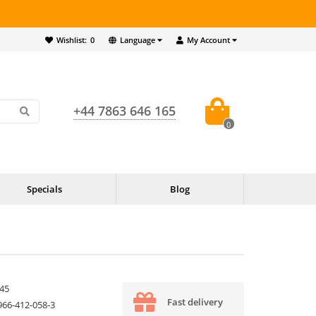
Wishlist:
0
Language
My Account
+44 7863 646 165
0
Specials
Blog
45
Fast delivery
966-412-058-3