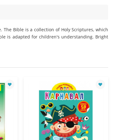
 The Bible is a collection of Holy Scriptures, which
ble is adapted for children's understanding. Bright