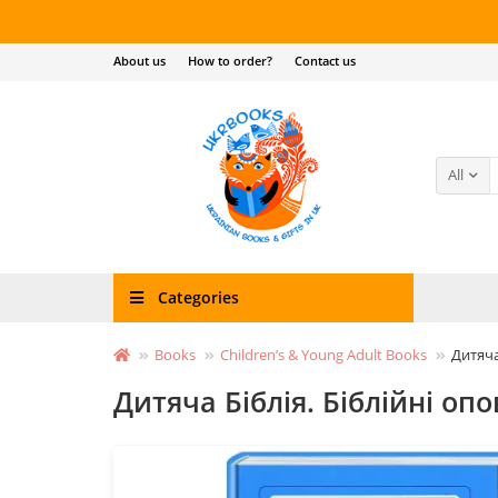
About us
How to order?
Contact us
All
Categories
Books
Children’s & Young Adult Books
Дитяча
Дитяча Біблія. Біблійні оп