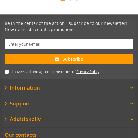
Be in the center of the action - subscribe to our newsletter!
New items, discounts, promotions.
Subscribe
I have read and agree to the terms of
Privacy Policy
Information
Support
Additionally
Our contacts