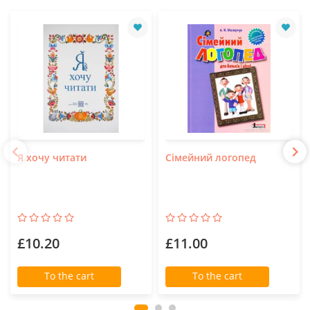
Я хочу читати
Сімейний логопед
£10.20
£11.00
To the cart
To the cart