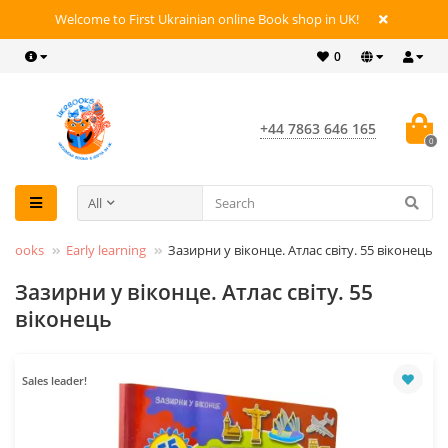
Welcome to First Ukrainian online Book shop in UK!
0
+44 7863 646 165
0
All
lt Books
Early learning
Зазирни у віконце. Атлас світу. 55 віконець
Зазирни у віконце. Атлас світу. 55
віконець
Sales leader!