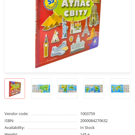
Vendor code:
1003759
ISBN:
2000084270632
Availability:
In Stock
Weight:
145 g