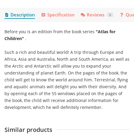
Description
Specification
Reviews
Que
0
Before you is an edition from the book series
"Atlas for
Children"
.
Such a rich and beautiful world! A trip through Europe and
Africa, Asia and Australia, North and South America, as well as
the Arctic and Antarctic will allow you to expand your
understanding of planet Earth. On the pages of the book, the
child will get to know the world around him. Terrestrial, flying
and aquatic animals will delight you with their diversity. And
by opening each of the 55 windows placed on the pages of
the book, the child will receive additional information for
development, which he will definitely remember.
Similar products