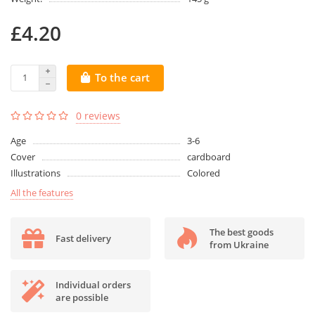
£4.20
To the cart
0 reviews
Age
3-6
Cover
cardboard
Illustrations
Colored
All the features
The best goods
Fast delivery
from Ukraine
Individual orders
are possible