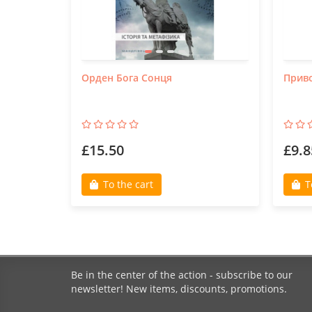
Орден Бога Сонця
Приво
£15.50
£9.8
To the cart
T
Be in the center of the action - subscribe to our
newsletter! New items, discounts, promotions.