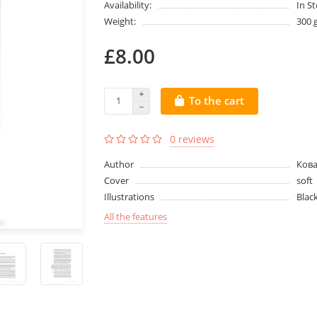
Availability:
In S
Weight:
300 
£8.00
To the cart
0 reviews
Author
Кова
Cover
soft
Illustrations
Blac
All the features