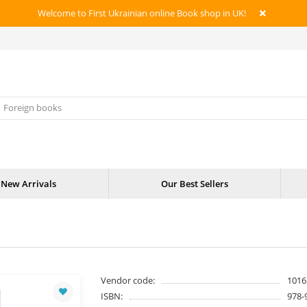
Welcome to First Ukrainian online Book shop in UK!
New Arrivals
Our Best Sellers
Vendor code:
1016
ISBN:
978-