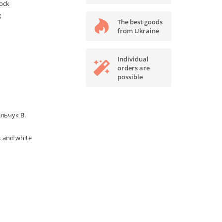
tock
g
The best goods
from Ukraine
Individual
orders are
possible
льчук В.
k and white