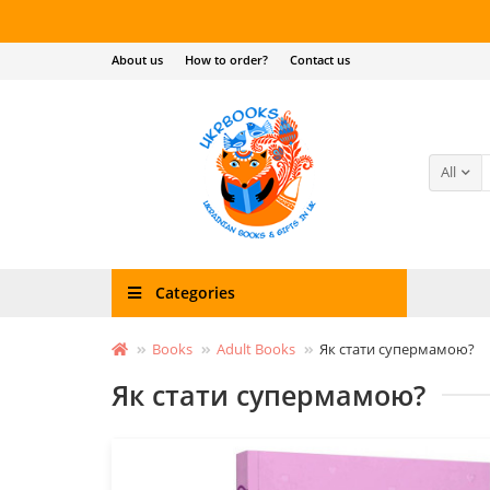
About us
How to order?
Contact us
All
Categories
Books
Adult Books
Як стати супермамою?
Як стати супермамою?