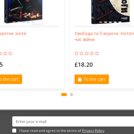
ротне зілля
Свобода та її вороги. Нотат
час війни
5
£18.20
o the cart
To the cart
I have read and agree to the terms of
Privacy Policy