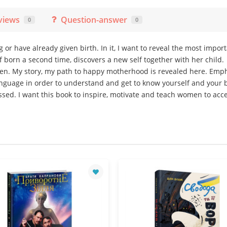
views
Question-answer
0
0
r have already given birth. In it, I want to reveal the most impor
 born a second time, discovers a new self together with her child.
omen. My story, my path to happy motherhood is revealed here. Emph
anguage in order to understand and get to know yourself and your 
sed. I want this book to inspire, motivate and teach women to acc