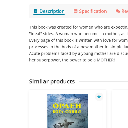
Description
Specification
Re
This book was created for women who are expecting o
"ideal" sides. A woman who becomes a mother, as if
Every page of this book is written with love for w
processes in the body of a new mother in simple l
Acute problems faced by a young mother are discus
her superpower, the power to be a MOTHER!
Similar products