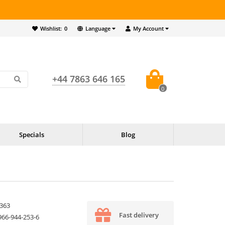
Wishlist:
0
Language
My Account
+44 7863 646 165
0
Specials
Blog
363
Fast delivery
966-944-253-6