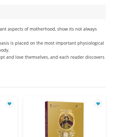
tant aspects of motherhood, show its not always
asis is placed on the most important physiological
body.
ept and love themselves, and each reader discovers
Sales leader!