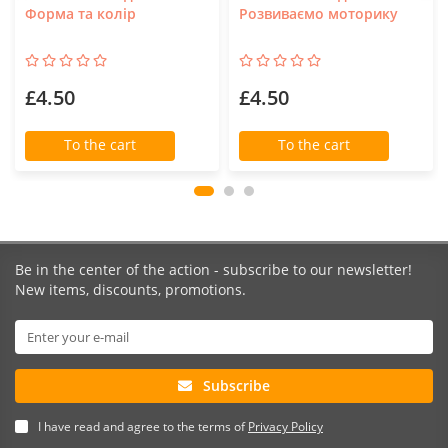
Форма та колір
Розвиваємо моторику
£4.50
£4.50
To the cart
To the cart
Be in the center of the action - subscribe to our newsletter!
New items, discounts, promotions.
Subscribe
I have read and agree to the terms of
Privacy Policy