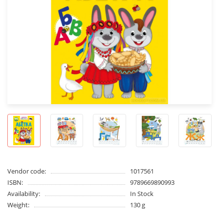
Vendor code:
1017561
ISBN:
9789669890993
Availability:
In Stock
Weight:
130 g