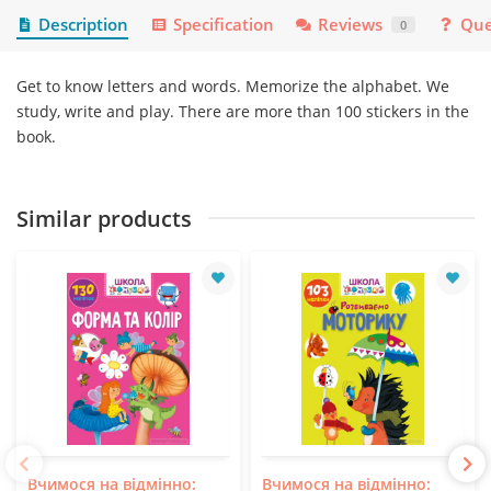
Description
Specification
Reviews
Que
0
Get to know letters and words. Memorize the alphabet. We
study, write and play. There are more than 100 stickers in the
book.
Similar products
Вчимося на відмінно:
Вчимося на відмінно: