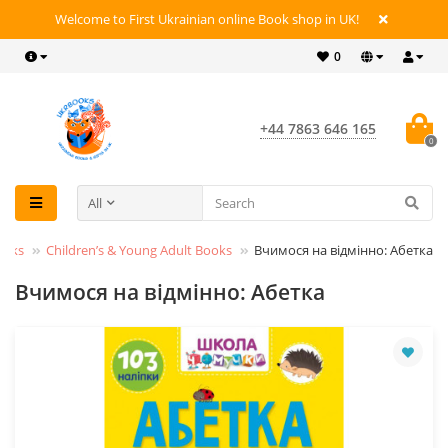
Welcome to First Ukrainian online Book shop in UK!
0
+44 7863 646 165
0
All
ooks
Children’s & Young Adult Books
Вчимося на відмінно: Абетка
Вчимося на відмінно: Абетка