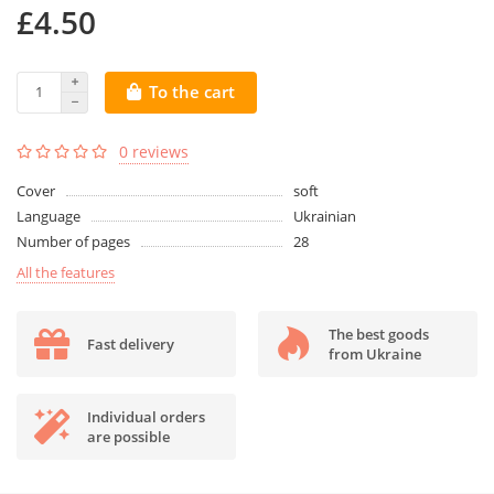
£4.50
To the cart
0 reviews
Cover
soft
Language
Ukrainian
Number of pages
28
All the features
The best goods
Fast delivery
from Ukraine
Individual orders
are possible