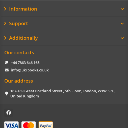
Information
Support
Additionally
Our contacts
+44 7863 646 165
info@ukrbooks.co.uk
Our address
167-169 Great Portland Street , 5th Floor, London, W1W 5PF,
United Kingdom