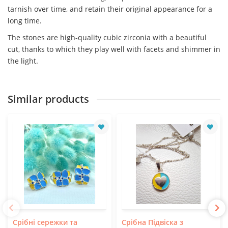
tarnish over time, and retain their original appearance for a
long time.
The stones are high-quality cubic zirconia with a beautiful
cut, thanks to which they play well with facets and shimmer in
the light.
Similar products
Срібні сережки та
Срібна Підвіска з