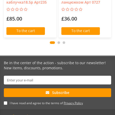
каблучка18.5р Арт235
ланцюжком Арт 0727
£85.00
£36.00
To the cart
To the cart
Be in the center of the action - subscribe to our newsletter!
New items, discounts, promotions.
Subscribe
I have read and agree to the terms of
Privacy Policy