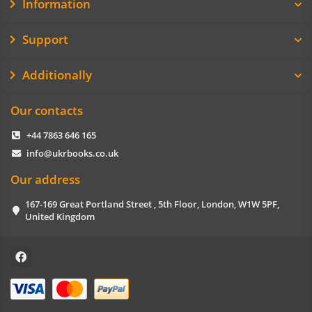
Information
Support
Additionally
Our contacts
+44 7863 646 165
info@ukrbooks.co.uk
Our address
167-169 Great Portland Street , 5th Floor, London, W1W 5PF,
United Kingdom