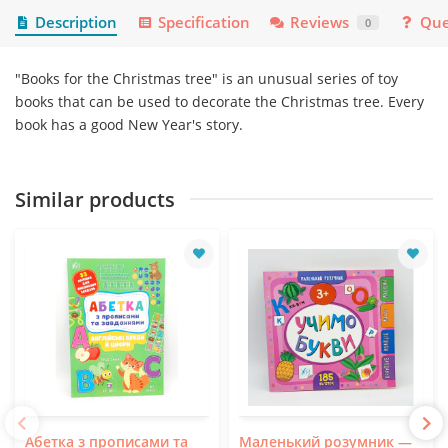
Description
Specification
Reviews
Que
0
"Books for the Christmas tree" is an unusual series of toy
books that can be used to decorate the Christmas tree. Every
book has a good New Year's story.
Similar products
Абетка з прописами та
Маленький розумник —