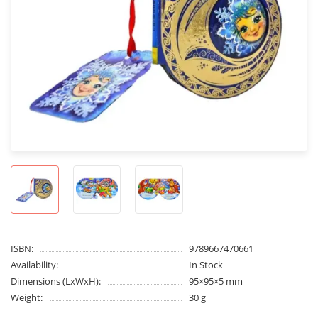
ISBN:
9789667470661
Availability:
In Stock
Dimensions (LxWxH):
95×95×5 mm
Weight:
30 g