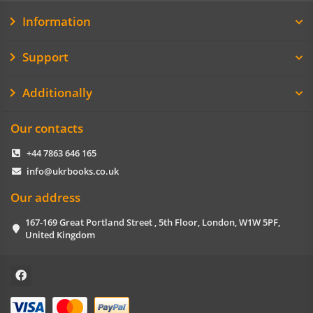
Information
Support
Additionally
Our contacts
+44 7863 646 165
info@ukrbooks.co.uk
Our address
167-169 Great Portland Street , 5th Floor, London, W1W 5PF,
United Kingdom