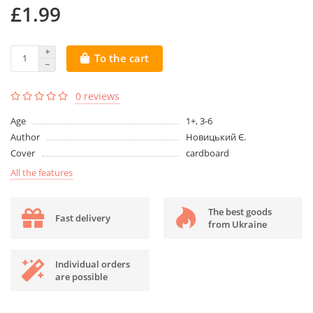
£1.99
To the cart
0 reviews
Age
1+, 3-6
Author
Новицький Є.
Cover
cardboard
All the features
The best goods
Fast delivery
from Ukraine
Individual orders
are possible