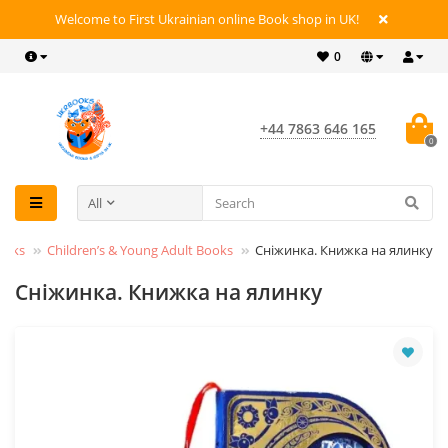
Welcome to First Ukrainian online Book shop in UK!
0
+44 7863 646 165
0
All
ooks
Children’s & Young Adult Books
Сніжинка. Книжка на ялинку
Сніжинка. Книжка на ялинку