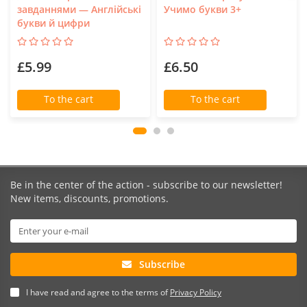
завданнями — Англійські
Учимо букви 3+
букви й цифри
£5.99
£6.50
To the cart
To the cart
Be in the center of the action - subscribe to our newsletter!
New items, discounts, promotions.
Subscribe
I have read and agree to the terms of
Privacy Policy