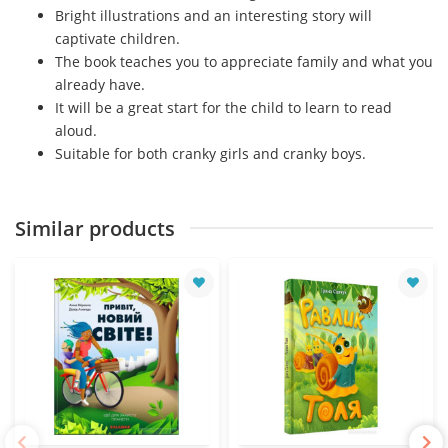
Bright illustrations and an interesting story will
captivate children.
The book teaches you to appreciate family and what you
already have.
It will be a great start for the child to learn to read
aloud.
Suitable for both cranky girls and cranky boys.
Similar products