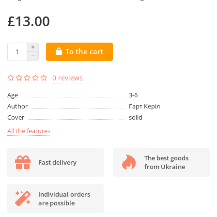
£13.00
To the cart
0 reviews
Age
3-6
Author
Гарт Керіл
Cover
solid
All the features
The best goods
Fast delivery
from Ukraine
Individual orders
are possible