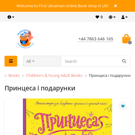
Welcome to First Ukrainian online Book shop in UK!
0
+44 7863 646 165
0
All
Books
Children’s & Young Adult Books
Принцеса і подарунки
Принцеса і подарунки