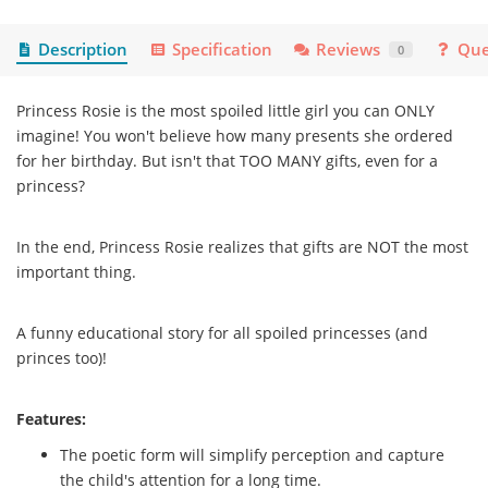
Description
Specification
Reviews
Que
0
Princess Rosie is the most spoiled little girl you can ONLY
imagine! You won't believe how many presents she ordered
for her birthday. But isn't that TOO MANY gifts, even for a
princess?
In the end, Princess Rosie realizes that gifts are NOT the most
important thing.
A funny educational story for all spoiled princesses (and
princes too)!
Features:
The poetic form will simplify perception and capture
the child's attention for a long time.