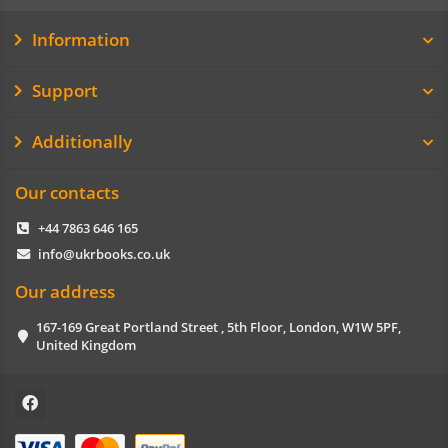
Information
Support
Additionally
Our contacts
+44 7863 646 165
info@ukrbooks.co.uk
Our address
167-169 Great Portland Street , 5th Floor, London, W1W 5PF,
United Kingdom