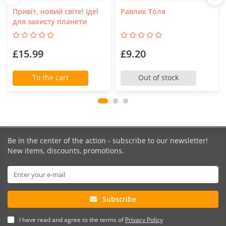
Привіт, новий світе! Ідеї
Равлик Толя
для захисту планети
£15.99
£9.20
To the cart
Out of stock
Be in the center of the action - subscribe to our newsletter!
New items, discounts, promotions.
Subscribe
I have read and agree to the terms of
Privacy Policy