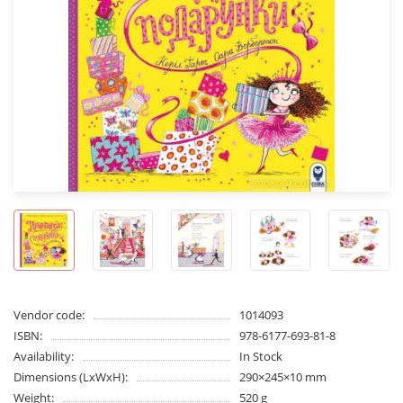
Vendor code:
1014093
ISBN:
978-6177-693-81-8
Availability:
In Stock
Dimensions (LxWxH):
290×245×10 mm
Weight:
520 g