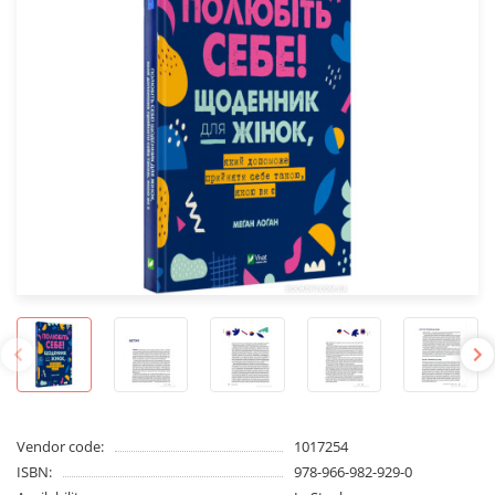
Vendor code:
1017254
ISBN:
978-966-982-929-0