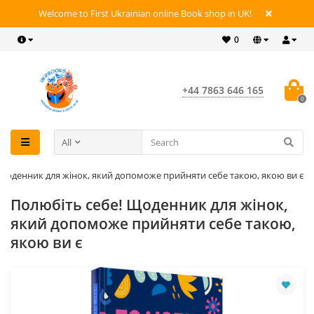
Welcome to First Ukrainian online Book shop in UK!
0
+44 7863 646 165
0
All
 Щоденник для жінок, який допоможе прийняти себе такою, якою ви є
Полюбіть себе! Щоденник для жінок,
який допоможе прийняти себе такою,
якою ви є