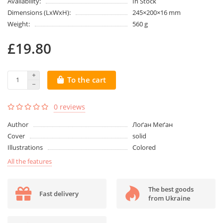
Availability:
In Stock
Dimensions (LxWxH):
245×200×16 mm
Weight:
560 g
£19.80
To the cart
0 reviews
Author
Лоґан Меґан
Cover
solid
Illustrations
Colored
All the features
The best goods
Fast delivery
from Ukraine