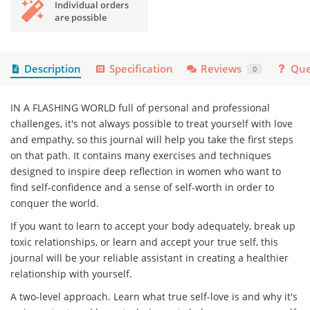
Individual orders
are possible
Description
Specification
Reviews
Que
0
IN A FLASHING WORLD full of personal and professional
challenges, it's not always possible to treat yourself with love
and empathy, so this journal will help you take the first steps
on that path. It contains many exercises and techniques
designed to inspire deep reflection in women who want to
find self-confidence and a sense of self-worth in order to
conquer the world.
If you want to learn to accept your body adequately, break up
toxic relationships, or learn and accept your true self, this
journal will be your reliable assistant in creating a healthier
relationship with yourself.
A two-level approach. Learn what true self-love is and why it's