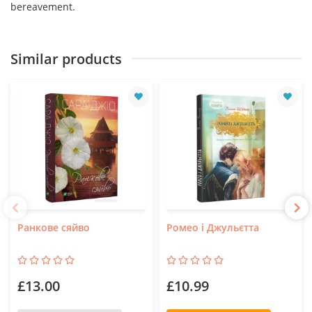
bereavement.
Similar products
Ранкове сяйво
Ромео і Джульєтта
£13.00
£10.99