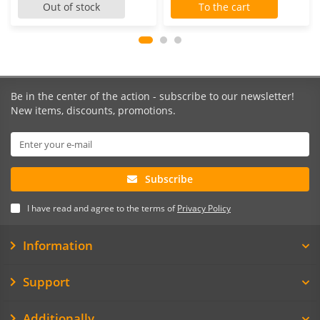
Out of stock
To the cart
Be in the center of the action - subscribe to our newsletter!
New items, discounts, promotions.
Subscribe
I have read and agree to the terms of
Privacy Policy
Information
Support
Additionally