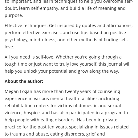
so important, and learn techniques to help you overcome self-
doubt, learn self-empathy, and build a life of meaning and
purpose.
Effective techniques. Get inspired by quotes and affirmations,
perform effective exercises, and use tips based on positive
psychology, mindfulness, and other methods of finding self-
love.
All you need is self-love. Whether you're going through a
tough time or just want to truly love yourself, this journal will
help you unlock your potential and grow along the way.
About the author:
Megan Logan has more than twenty years of counseling
experience in various mental health facilities, including
rehabilitation centers for victims of domestic and sexual
violence, hospice, and has also participated in a program to
help people with eating disorders. Has been in private
practice for the past ten years, specializing in issues related
to trauma and abuse, eating disorders, grief and