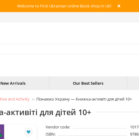
Welcome to First Ukrainian online Book shop in UK!
New Arrivals
Our Best Sellers
tive and Activity
Пізнаємо Україну — Книжка-активіті для дітей 10+
-активіті для дітей 10+
Vendor code:
1017
ISBN:
9786