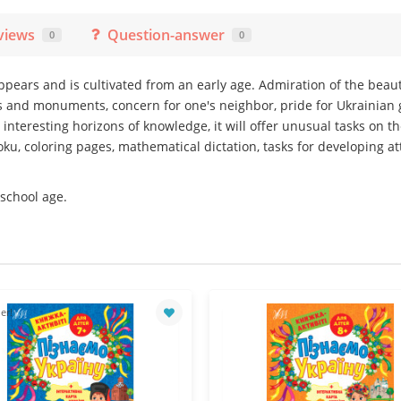
views
Question-answer
0
0
appears and is cultivated from an early age. Admiration of the beau
 and monuments, concern for one's neighbor, pride for Ukrainian g
p interesting horizons of knowledge, it will offer unusual tasks on 
ku, coloring pages, mathematical dictation, tasks for developing a
 school age.
er!