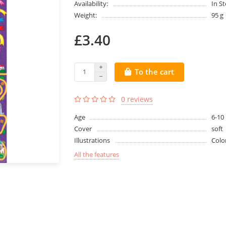
Availability:
In S
Weight:
95 g
£3.40
To the cart
0 reviews
Age
6-10
Cover
soft
Illustrations
Colo
All the features