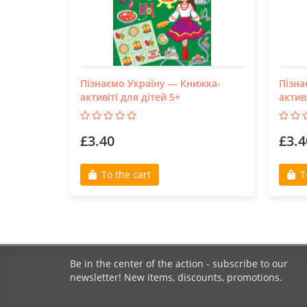
Пізнаємо Україну — Книжка-
Пізна
активіті для дітей 5+
актив
£3.40
£3.4
To the cart
T
Be in the center of the action - subscribe to our
newsletter! New items, discounts, promotions.