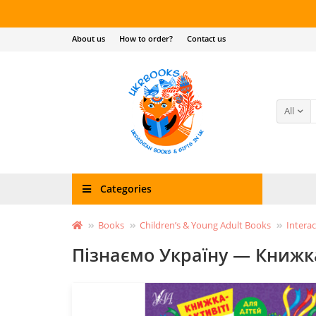
About us
How to order?
Contact us
All
Categories
Books
Children’s & Young Adult Books
Interac
Пізнаємо Україну — Книжка