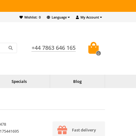
Wishlist:
0
Language
My Account
+44 7863 646 165
0
Specials
Blog
478
Fast delivery
175441695