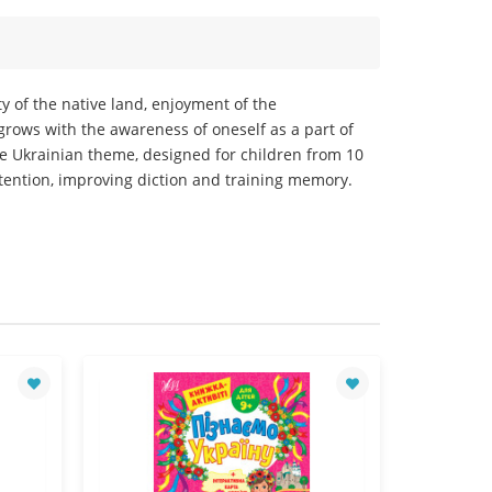
ty of the native land, enjoyment of the
rows with the awareness of oneself as a part of
the Ukrainian theme, designed for children from 10
ttention, improving diction and training memory.