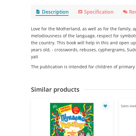
Description
Specification
Re
Love for the Motherland, as well as for the family, 
melodiousness of the language, respect for symbols
the country. This book will help in this and open u
years old, - crosswords, rebuses, cyphergrams, Sudo
yati
The publication is intended for children of primary
Similar products
Sales lead