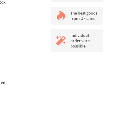
tock
The best goods
from Ukraine
Individual
orders are
possible
red