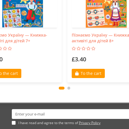
ємо Україну — Книжка-
Пізнаємо Україну — Книжка
іті для дітей 7+
активіті для дітей 8+
0
£3.40
o the cart
To the cart
I have read and agree to the terms of
Privacy Policy