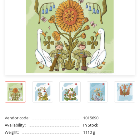
Vendor code:
1015690
Availability:
In Stock
Weight:
1110 g