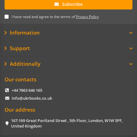
Subscribe
I have read and agree to the terms of
Privacy Policy
Information
Support
Additionally
Our contacts
+44 7863 646 165
info@ukrbooks.co.uk
Our address
167-169 Great Portland Street , 5th Floor, London, W1W 5PF,
United Kingdom