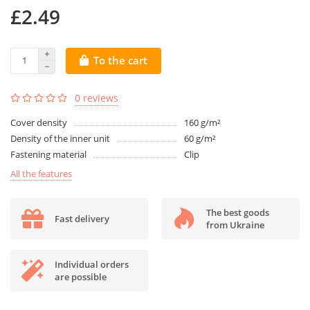
£2.49
To the cart
0 reviews
Cover density
160 g/m²
Density of the inner unit
60 g/m²
Fastening material
Clip
All the features
The best goods
Fast delivery
from Ukraine
Individual orders
are possible