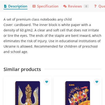
Description
Specification
Reviews
Que
0
A set of premium class notebooks any child
Cover: cardboard. The inner block is white paper with a
density of 60 g/m2. A clear and soft cell that does not irritate
or tire the eyes. The ends of the staple are bent inward, which
eliminates the risk of injury. Use in educational institutions of
Ukraine is allowed. Recommended for children of preschool
and school age.
Similar products