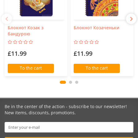
Блокнот Козак з
Блокнот Козаченьки
бандурою
£11.99
£11.99
To the cart
To the cart
Be in the center of the action - subscribe to our newsletter!
New items, discounts, promotions.