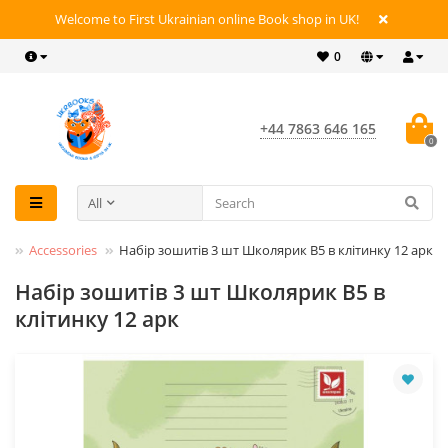
Welcome to First Ukrainian online Book shop in UK!
0
+44 7863 646 165
0
All
Accessories
Набір зошитів 3 шт Школярик В5 в клітинку 12 арк
Набір зошитів 3 шт Школярик В5 в
клітинку 12 арк