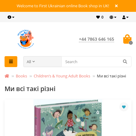
Welcome to First Ukrainian online Book shop in UK!
0
+44 7863 646 165
0
All
Books
Children’s & Young Adult Books
Ми всі такі різні
Ми всі такі різні