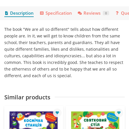
Description
Specification
Reviews
Que
0
The book "We are all so different" tells about how different
people are. In it, we will get to know children from the same
school, their teachers, parents and guardians. They all have
quite different families, likes and dislikes, nationalities and
cultures, capabilities and idiosyncrasies... but also a lot in
common. This book is incredibly good. She teaches to respect
the otherness of others and to be happy that we are all so
different, and each of us is special.
Similar products