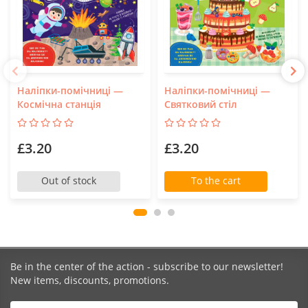
Наліпки-помічниці —
Наліпки-помічниці —
Космічна станція
Святковий стіл
£3.20
£3.20
Out of stock
To the cart
Be in the center of the action - subscribe to our newsletter!
New items, discounts, promotions.