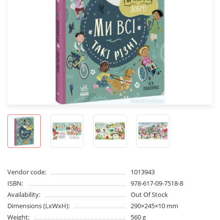
Vendor code:
1013943
ISBN:
978-617-09-7518-8
Availability:
Out Of Stock
Dimensions (LxWxH):
290×245×10 mm
Weight:
560 g