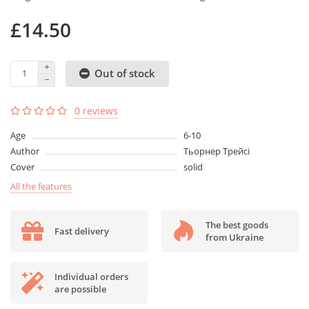
£14.50
Out of stock
0 reviews
Age
6-10
Author
Тьорнер Трейсі
Cover
solid
All the features
The best goods
Fast delivery
from Ukraine
Individual orders
are possible