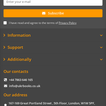
Subscribe
I have read and agree to the terms of
Privacy Policy
Information
Support
Additionally
Our contacts
+44 7863 646 165
info@ukrbooks.co.uk
Our address
167-169 Great Portland Street , 5th Floor, London, W1W 5PF,