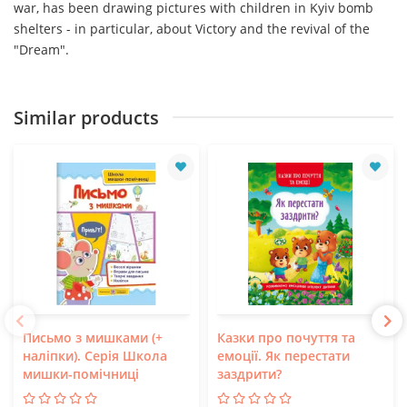
war, has been drawing pictures with children in Kyiv bomb
shelters - in particular, about Victory and the revival of the
"Dream".
Similar products
Письмо з мишками (+
Казки про почуття та
наліпки). Серія Школа
емоції. Як перестати
мишки-помічниці
заздрити?