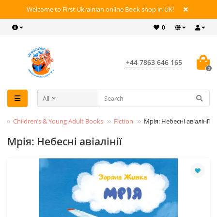
Welcome to First Ukrainian online Book shop in UK!
0
+44 7863 646 165
0
All
s
Children’s & Young Adult Books
Fiction
Мрія: Небесні авіалінії
Мрія: Небесні авіалінії