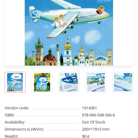
Vendor code:
1014361
ISBN:
978-966-938-566-6
Availability:
Out Of Stock
Dimensions (LxWxH):
200×170×3 mm
Weight:
90 g