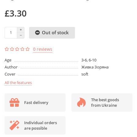
£3.30
Out of stock
0 reviews
Age
3-6, 6-10
Author
Живка Зоряна
Cover
soft
All the features
The best goods
Fast delivery
from Ukraine
Individual orders
are possible