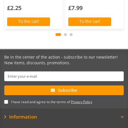
£2.25
£7.99
To the cart
To the cart
Be in the center of the action - subscribe to our newsletter!
New items, discounts, promotions.
Subscribe
I have read and agree to the terms of
Privacy Policy
Information