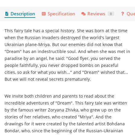
Description
Specification
Reviews
Que
0
This fairy tale has a special history. She was born at the time
when the Russian invaders destroyed the world's largest
Ukrainian plane-Mriya. But our enemies did not know that
"Dream" has an indestructible soul. And when she was met in
paradise by an angel, he said: "Good flyer, you served the
people faithfully, you never dropped bombs on peaceful
cities, so ask for what you wish..." and "Dream" wished that...
But we will not reveal secrets prematurely.
We invite both children and parents to read about the
incredible adventures of "Dream". This fairy tale was written
by the famous writer Zoryana Zhivka, who grew up on the
stories of her relatives, who created "Mriya". And the
drawings for it were created by the talented artist Bohdana
Bondar, who, since the beginning of the Russian-Ukrainian