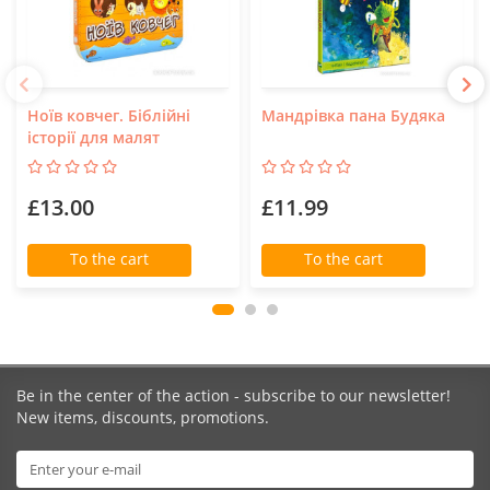
Ноїв ковчег. Біблійні
Мандрівка пана Будяка
історії для малят
£13.00
£11.99
To the cart
To the cart
Be in the center of the action - subscribe to our newsletter!
New items, discounts, promotions.