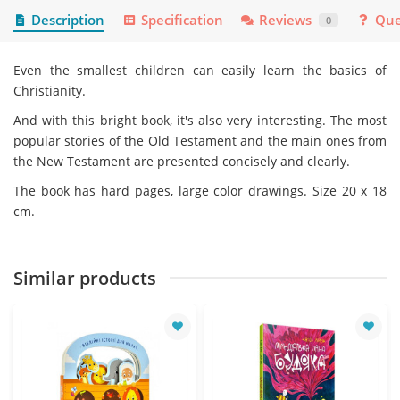
Description
Specification
Reviews
Que
0
Even the smallest children can easily learn the basics of
Christianity.
And with this bright book, it's also very interesting. The most
popular stories of the Old Testament and the main ones from
the New Testament are presented concisely and clearly.
The book has hard pages, large color drawings. Size 20 x 18
cm.
Similar products