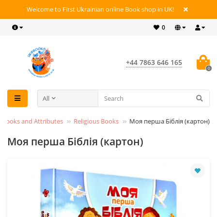
Welcome to First Ukrainian online Book shop in UK!
0
+44 7863 646 165
0
All
s Books and Attributes
Religious Books
Моя перша Біблія (картон)
Моя перша Біблія (картон)