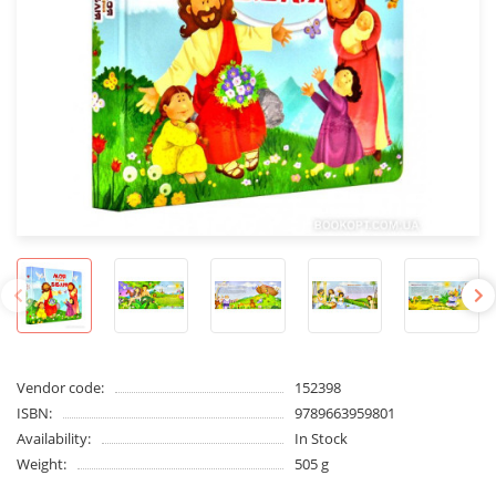
Vendor code:
152398
ISBN:
9789663959801
Availability:
In Stock
Weight:
505 g