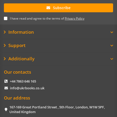
Subscribe
I have read and agree to the terms of
Privacy Policy
Information
Support
Additionally
Our contacts
+44 7863 646 165
info@ukrbooks.co.uk
Our address
167-169 Great Portland Street , 5th Floor, London, W1W 5PF,
United Kingdom