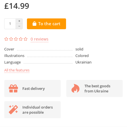
£14.99
To the cart
0 reviews
Cover
solid
Illustrations
Colored
Language
Ukrainian
All the features
The best goods
Fast delivery
from Ukraine
Individual orders
are possible