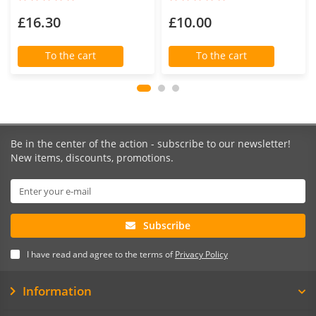
£16.30
£10.00
To the cart
To the cart
Be in the center of the action - subscribe to our newsletter!
New items, discounts, promotions.
Subscribe
I have read and agree to the terms of
Privacy Policy
Information