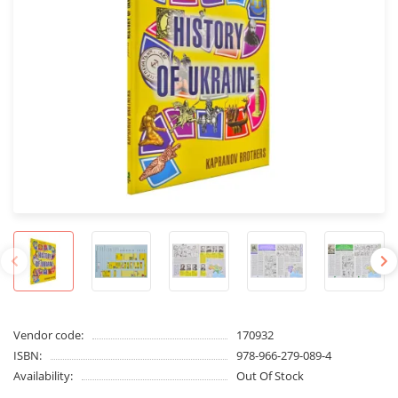
Vendor code:
170932
ISBN:
978-966-279-089-4
Availability:
Out Of Stock