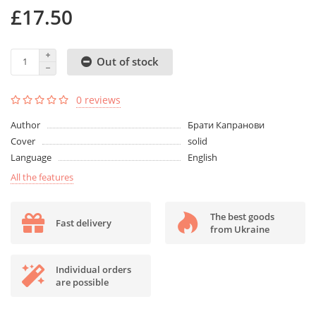
£17.50
Out of stock
0 reviews
Author
Брати Капранови
Cover
solid
Language
English
All the features
The best goods
Fast delivery
from Ukraine
Individual orders
are possible