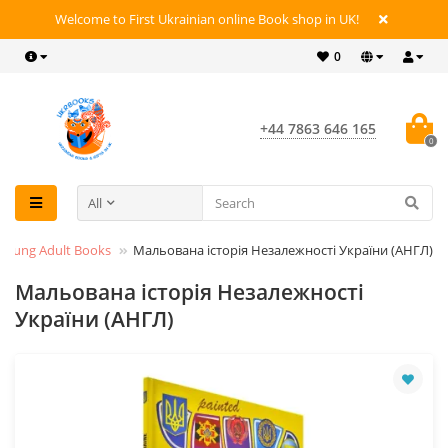
Welcome to First Ukrainian online Book shop in UK!
0
+44 7863 646 165
0
All
 Young Adult Books
Мальована історія Незалежності України (АНГЛ)
Мальована історія Незалежності
України (АНГЛ)