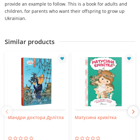
provide an example to follow. This is a book for adults and
children, for parents who want their offspring to grow up
Ukrainian.
Similar products
Мандри доктора Дулітла
Матусина крихітка