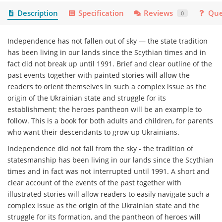
Description
Specification
Reviews
Que
0
Independence has not fallen out of sky — the state tradition
has been living in our lands since the Scythian times and in
fact did not break up until 1991. Brief and clear outline of the
past events together with painted stories will allow the
readers to orient themselves in such a complex issue as the
origin of the Ukrainian state and struggle for its
establishment; the heroes pantheon will be an example to
follow. This is a book for both adults and children, for parents
who want their descendants to grow up Ukrainians.
Independence did not fall from the sky - the tradition of
statesmanship has been living in our lands since the Scythian
times and in fact was not interrupted until 1991. A short and
clear account of the events of the past together with
illustrated stories will allow readers to easily navigate such a
complex issue as the origin of the Ukrainian state and the
struggle for its formation, and the pantheon of heroes will