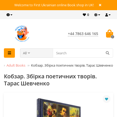
Welcome to First Ukrainian online Book shop in UK!
0
+44 7863 646 165
0
All
s
Adult Books
Кобзар. Збірка поетичних творів. Тарас Шевченко
Кобзар. Збірка поетичних творів.
Тарас Шевченко