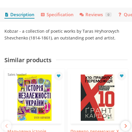
Description
Specification
Reviews
Que
0
Kobzar - a collection of poetic works by Taras Hryhorovych
Shevchenko (1814-1861), an outstanding poet and artist.
Similar products
Sales leader!
Мальована історія
Правило переможця: Х