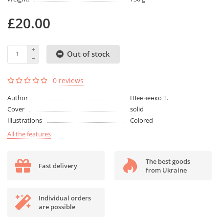
£20.00
Out of stock
0 reviews
Author
Шевченко Т.
Cover
solid
Illustrations
Colored
All the features
The best goods
Fast delivery
from Ukraine
Individual orders
are possible