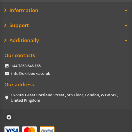
Information
Support
Additionally
Our contacts
+44 7863 646 165
info@ukrbooks.co.uk
Our address
167-169 Great Portland Street , 5th Floor, London, W1W 5PF,
United Kingdom