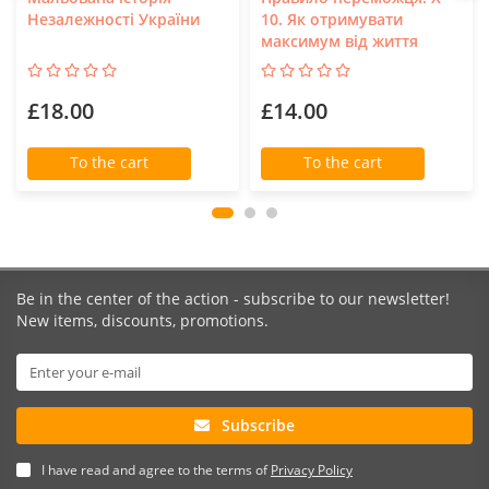
Незалежності України
10. Як отримувати
максимум від життя
£18.00
£14.00
To the cart
To the cart
Be in the center of the action - subscribe to our newsletter!
New items, discounts, promotions.
Subscribe
I have read and agree to the terms of
Privacy Policy