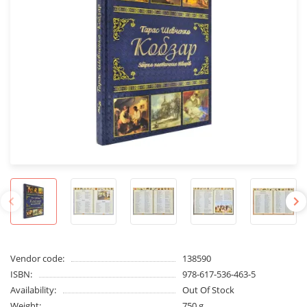
Vendor code:
138590
ISBN:
978-617-536-463-5
Availability:
Out Of Stock
Weight:
750 g