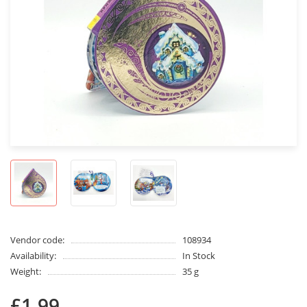
Vendor code:
108934
Availability:
In Stock
Weight:
35 g
£1.99