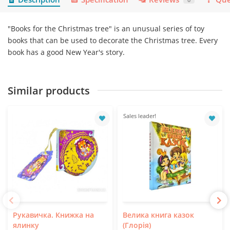
"Books for the Christmas tree" is an unusual series of toy
books that can be used to decorate the Christmas tree. Every
book has a good New Year's story.
Similar products
Sales leader!
Рукавичка. Книжка на
Велика книга казок
ялинку
(Глорія)