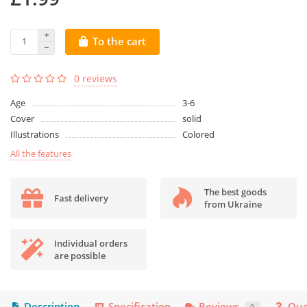
To the cart
0 reviews
Age
3-6
Cover
solid
Illustrations
Colored
All the features
The best goods
Fast delivery
from Ukraine
Individual orders
are possible
Description
Specification
Reviews
Que
0