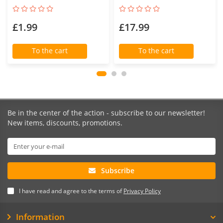
£1.99
£17.99
To the cart
To the cart
Be in the center of the action - subscribe to our newsletter!
New items, discounts, promotions.
Subscribe
I have read and agree to the terms of
Privacy Policy
Information