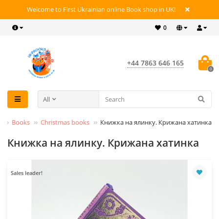
Welcome to First Ukrainian online Book shop in UK!
0
+44 7863 646 165
0
All
Books
Christmas books
Книжка на ялинку. Крижана хатинка
Книжка на ялинку. Крижана хатинка
Sales leader!