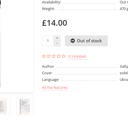
Availability:
Out 
Weight:
470 
£14.00
Out of stock
0 reviews
Author
Заб
Cover
solid
Language
Ukra
All the features