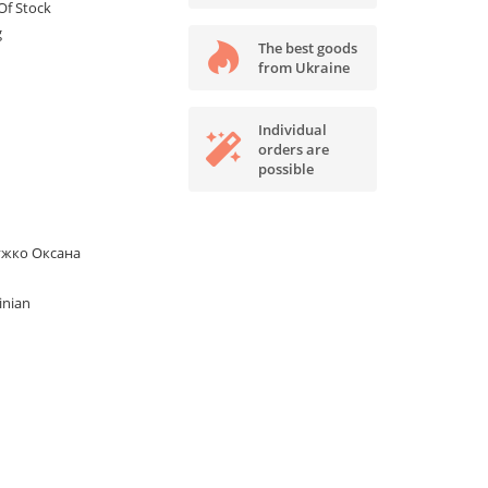
Of Stock
g
The best goods
from Ukraine
Individual
orders are
possible
ужко Оксана
inian