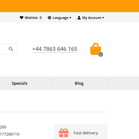
Wishlist:
0
Language
My Account
+44 7863 646 165
0
Specials
Blog
289
Fast delivery
177286119