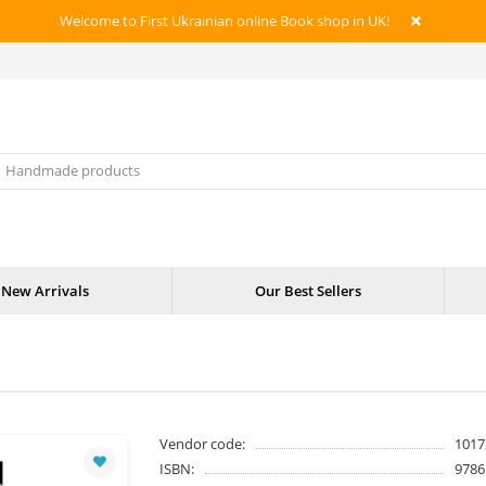
Welcome to First Ukrainian online Book shop in UK!
New Arrivals
Our Best Sellers
Vendor code:
1017
ISBN:
9786