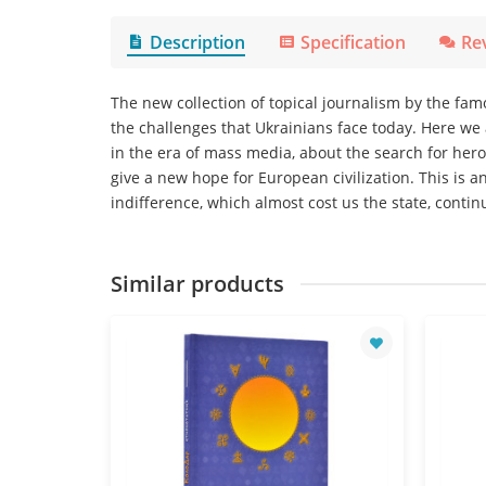
Description
Specification
Re
The new collection of topical journalism by the fa
the challenges that Ukrainians face today. Here we
in the era of mass media, about the search for hero
give a new hope for European civilization. This is a
indifference, which almost cost us the state, contin
Similar products