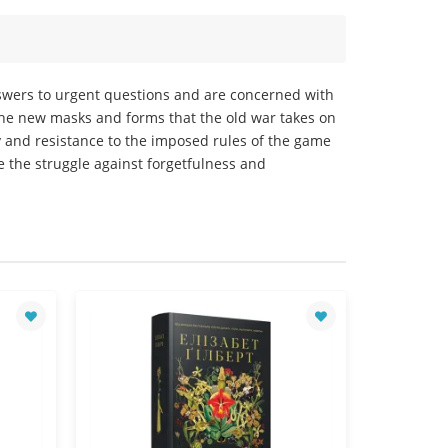
nswers to urgent questions and are concerned with
the new masks and forms that the old war takes on
ty and resistance to the imposed rules of the game
re the struggle against forgetfulness and