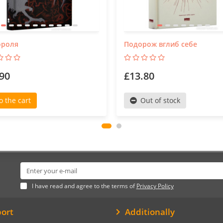
ороля
Подорож вглиб себе
90
£13.80
o the cart
Out of stock
I have read and agree to the terms of
Privacy Policy
ort
Additionally