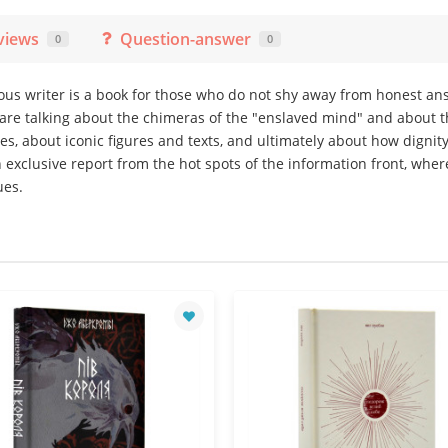
views
Question-answer
0
0
mous writer is a book for those who do not shy away from honest a
 are talking about the chimeras of the "enslaved mind" and about 
es, about iconic figures and texts, and ultimately about how digni
n exclusive report from the hot spots of the information front, whe
ues.