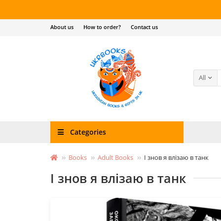
About us
How to order?
Contact us
All
Categories
Books
Adult Books
І знов я влізаю в танк
І знов я влізаю в танк