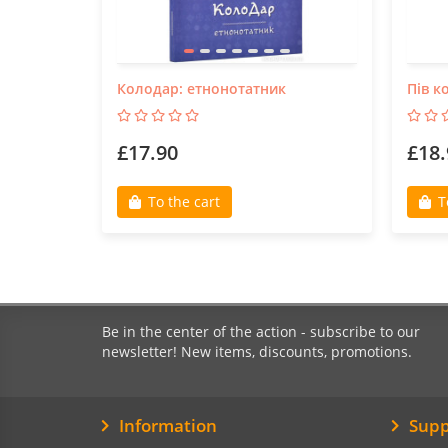
Колодар: етнонотатник
Пів к
£17.90
£18.
To the cart
T
Be in the center of the action - subscribe to our
newsletter! New items, discounts, promotions.
Information
Supp