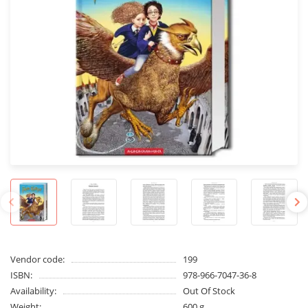
Vendor code:
199
ISBN:
978-966-7047-36-8
Availability:
Out Of Stock
Weight:
600 g