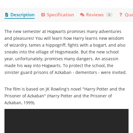
Description
Specification
Reviews
Que
0
The new semester at Hogwarts promises many adventures
and pleasures! You will learn how Harry learns new wisdom
of wizardry, tames a hippogriff, fights with a bogart, and also
sneaks into the village of Hogsmeade. But the new school
year, unfortunately, promises many dangers. An assassin
made his way into Hogwarts. To protect the school, the
sinister guard prisons of Azkaban - dementors - were invited.
The film is based on JK Rowling's novel "Harry Potter and the
Prisoner of Azkaban" (Harry Potter and the Prisoner of
Azkaban, 1999).