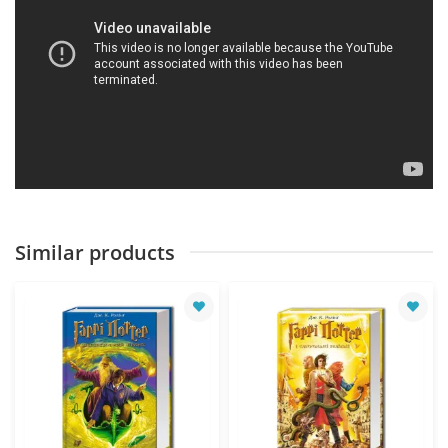
Similar products