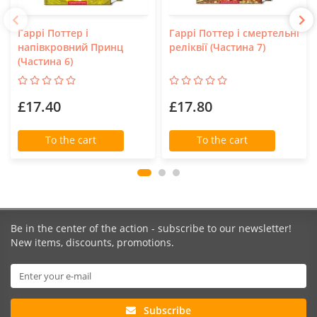
Гаррі Поттер і
Гаррі Поттер і смертельні
напівкровний Принц
реліквії (Частина 7)
(Частина 6)
£17.40
£17.80
To the cart
To the cart
Be in the center of the action - subscribe to our newsletter!
New items, discounts, promotions.
Subscribe