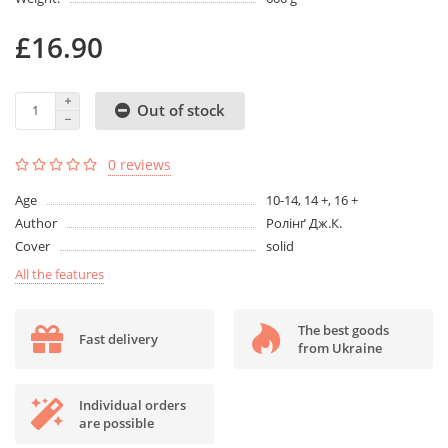
£16.90
Out of stock
0 reviews
Age
10-14, 14 +, 16 +
Author
Ролінґ Дж.К.
Cover
solid
All the features
The best goods
Fast delivery
from Ukraine
Individual orders
are possible