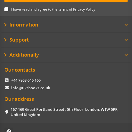
I have read and agree to the terms of
Privacy Policy
Information
Support
Additionally
Our contacts
+44 7863 646 165
info@ukrbooks.co.uk
Our address
167-169 Great Portland Street , 5th Floor, London, W1W 5PF,
United Kingdom