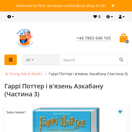
Welcome to First Ukrainian online Book shop in UK!
0
+44 7863 646 165
0
All
en’s & Young Adult Books
Гаррі Поттер і в'язень Азкабану (Частина 3)
Гаррі Поттер і в'язень Азкабану
(Частина 3)
Sales leader!