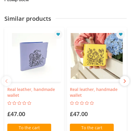
Similar products
Real leather, handmade
Real leather, handmade
wallet
wallet
£47.00
£47.00
To the cart
To the cart