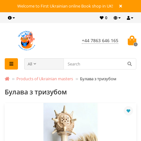
Welcome to First Ukrainian online Book shop in UK!
0
+44 7863 646 165
0
All
Products of Ukrainian masters
Булава з тризубом
Булава з тризубом