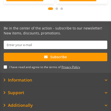
Be in the center of the action - subscribe to our newsletter!
New items, discounts, promotions.
Subscribe
I have read and agree to the terms of
Privacy Policy
Information
Support
Additionally