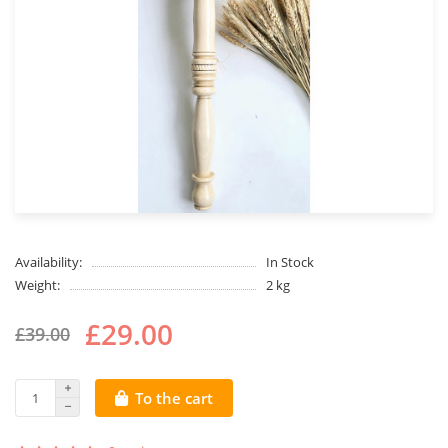
Availability:
In Stock
Weight:
2 kg
£29.00
£39.00
To the cart