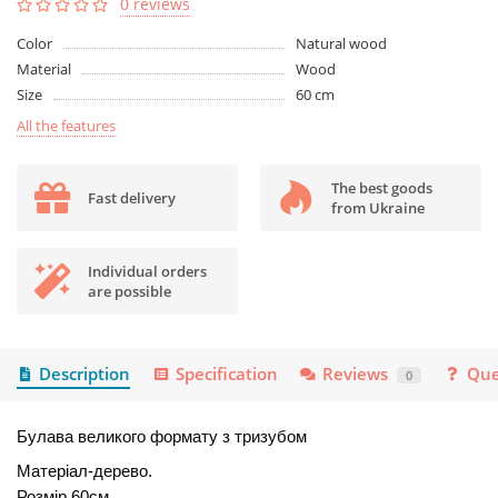
0 reviews
Color
Natural wood
Material
Wood
Size
60 cm
All the features
The best goods
Fast delivery
from Ukraine
Individual orders
are possible
Description
Specification
Reviews
Que
0
Булава великого формату з тризубом
Матеріал-дерево.
Розмір 60см