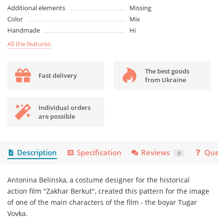
Additional elements
Missing
Color
Mix
Handmade
Ні
All the features
The best goods
Fast delivery
from Ukraine
Individual orders
are possible
Description
Specification
Reviews
Que
0
Antonina Belinska, a costume designer for the historical
action film "Zakhar Berkut", created this pattern for the image
of one of the main characters of the film - the boyar Tugar
Vovka.