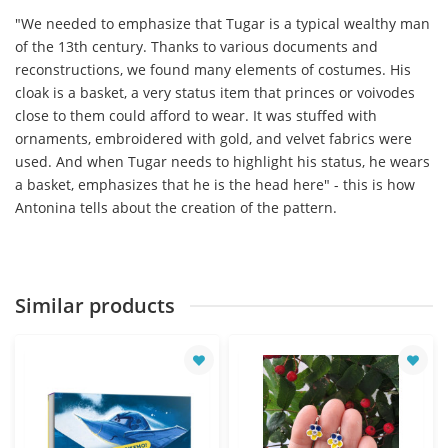
"We needed to emphasize that Tugar is a typical wealthy man
of the 13th century. Thanks to various documents and
reconstructions, we found many elements of costumes. His
cloak is a basket, a very status item that princes or voivodes
close to them could afford to wear. It was stuffed with
ornaments, embroidered with gold, and velvet fabrics were
used. And when Tugar needs to highlight his status, he wears
a basket, emphasizes that he is the head here" - this is how
Antonina tells about the creation of the pattern.
Similar products