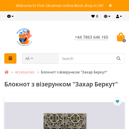
Welcome to First Ukrainian online Book shop in UK!
0
+44 7863 646 165
0
All
Accessories
Блокнот з візерунком "Захар Беркут"
Блокнот з візерунком "Захар Беркут"