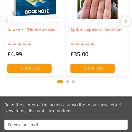
Блокнот "Переможемо"
Срібні сережки квіточки
£4.99
£35.00
To the cart
To the cart
Be in the center of the action - subscribe to our newsletter!
New items, discounts, promotions.