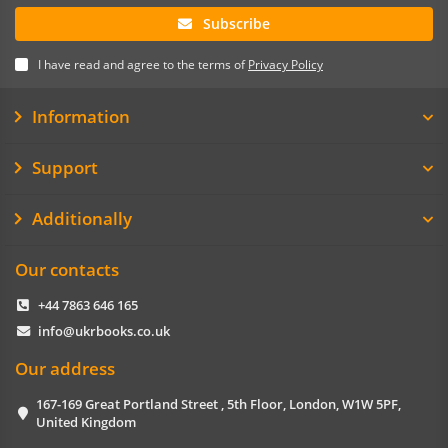
Subscribe
I have read and agree to the terms of
Privacy Policy
Information
Support
Additionally
Our contacts
+44 7863 646 165
info@ukrbooks.co.uk
Our address
167-169 Great Portland Street , 5th Floor, London, W1W 5PF,
United Kingdom