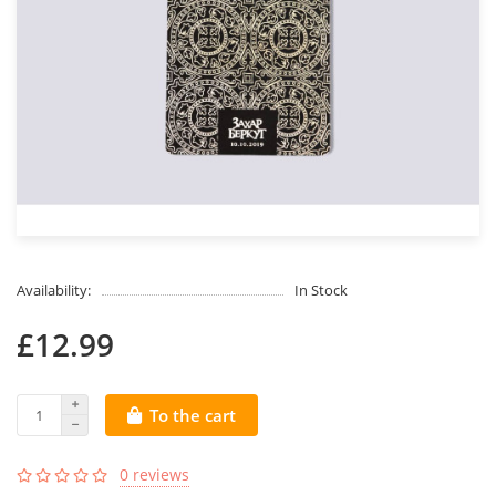
Availability:
In Stock
£12.99
To the cart
0 reviews