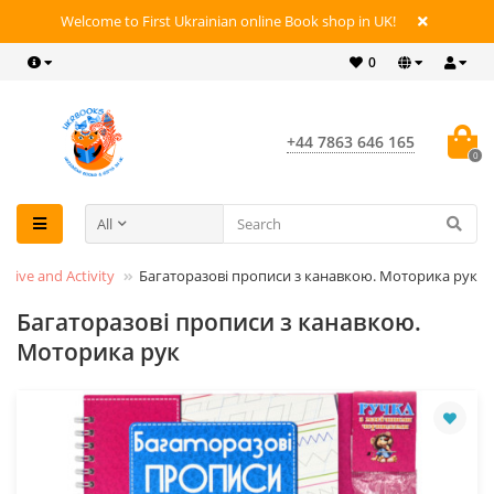
Welcome to First Ukrainian online Book shop in UK!
0
+44 7863 646 165
0
All
active and Activity
Багаторазові прописи з канавкою. Моторика рук
Багаторазові прописи з канавкою.
Моторика рук