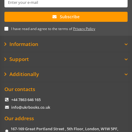
Subscribe
I have read and agree to the terms of
Privacy Policy
Information
Support
Additionally
Our contacts
+44 7863 646 165
info@ukrbooks.co.uk
Our address
167-169 Great Portland Street , 5th Floor, London, W1W 5PF,