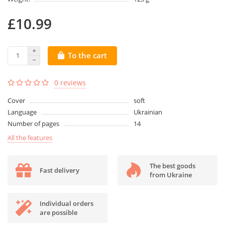
£10.99
To the cart
0 reviews
Cover
soft
Language
Ukrainian
Number of pages
14
All the features
The best goods
Fast delivery
from Ukraine
Individual orders
are possible