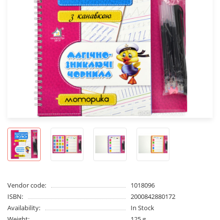
Vendor code:
1018096
ISBN:
2000842880172
Availability:
In Stock
Weight:
125 g