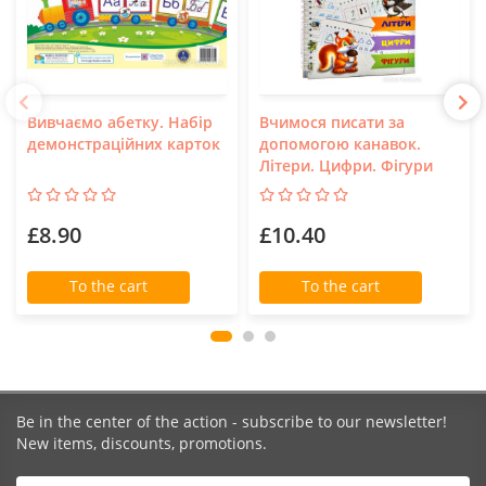
Вивчаємо абетку. Набір
Вчимося писати за
демонстраційних карток
допомогою канавок.
Літери. Цифри. Фігури
£8.90
£10.40
To the cart
To the cart
Be in the center of the action - subscribe to our newsletter!
New items, discounts, promotions.