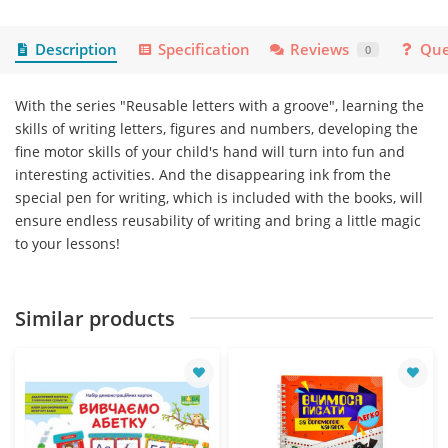
Description
Specification
Reviews
Que
0
With the series "Reusable letters with a groove", learning the
skills of writing letters, figures and numbers, developing the
fine motor skills of your child's hand will turn into fun and
interesting activities. And the disappearing ink from the
special pen for writing, which is included with the books, will
ensure endless reusability of writing and bring a little magic
to your lessons!
Similar products